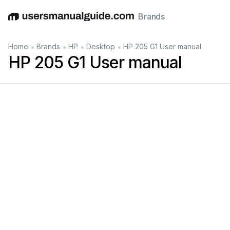
Brands
English
Deutsch
Español
Italiano
Français
•
•
•
•
Home
Brands
HP
Desktop
HP 205 G1 User manual
HP 205 G1 User manual