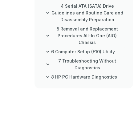
4 Serial ATA (SATA) Drive
Guidelines and Routine Care and
Disassembly Preparation
5 Removal and Replacement
Procedures All-In One (AIO)
Chassis
6 Computer Setup (F10) Utility
7 Troubleshooting Without
Diagnostics
8 HP PC Hardware Diagnostics
9 Backup and Recovery
10 POST Error Messages
11 Password Security and
Resetting CMOS
Appendix A Power Cord Set
Requirements
Appendix B Specifications