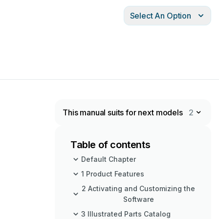
Select An Option
This manual suits for next models
2
Table of contents
Default Chapter
1 Product Features
2 Activating and Customizing the
Software
3 Illustrated Parts Catalog