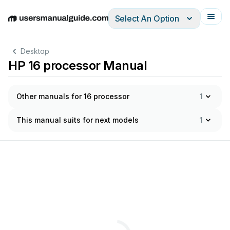
Select An Option
English
Deutsch
Español
Italiano
Français
Desktop
HP 16 processor Manual
Other manuals for 16 processor
1
This manual suits for next models
1