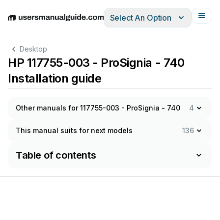
Select An Option
English
Deutsch
Español
Italiano
Français
Desktop
HP 117755-003 - ProSignia - 740
Installation guide
Other manuals for 117755-003 - ProSignia - 740
4
This manual suits for next models
136
Table of contents