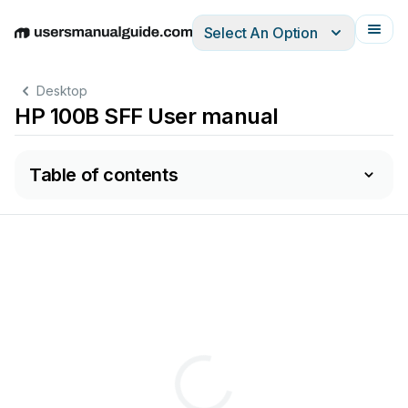
Select An Option
English
Deutsch
Español
Italiano
Français
Desktop
HP 100B SFF User manual
Table of contents