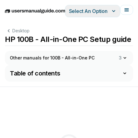
Select An Option
English
Deutsch
Español
Italiano
Français
Desktop
HP 100B - All-in-One PC Setup guide
Other manuals for 100B - All-in-One PC
3
Table of contents