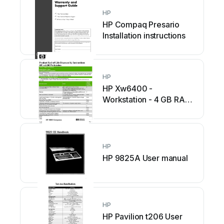
HP
HP Compaq Presario
Installation instructions
HP
HP Xw6400 -
Workstation - 4 GB RAM
Assembly instructions
HP
HP 9825A User manual
HP
HP Pavilion t206 User