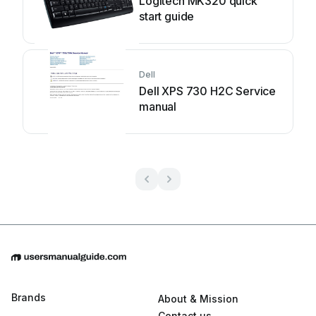
Logitech MK320 quick
start guide
Dell
Dell XPS 730 H2C Service
manual
Brands
About & Mission
Contact us