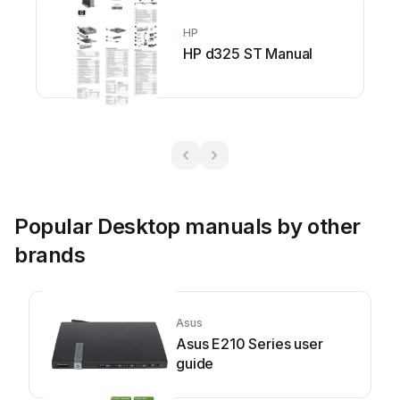
HP
HP d325 ST Manual
Popular Desktop manuals by other
brands
Asus
Asus E210 Series user
guide