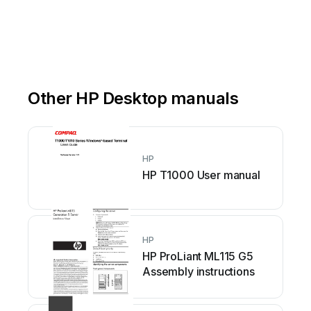
Other HP Desktop manuals
HP
HP T1000 User manual
HP
HP ProLiant ML115 G5
Assembly instructions