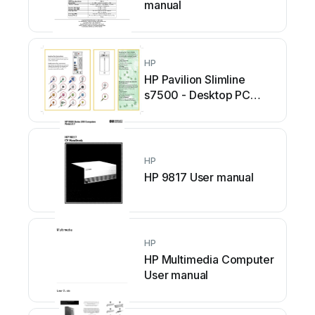
manual
HP
HP Pavilion Slimline
s7500 - Desktop PC
User manual
HP
HP 9817 User manual
HP
HP Multimedia Computer
User manual