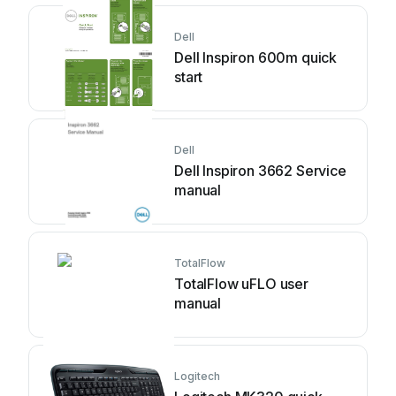
Dell
Dell Inspiron 600m quick
start
Dell
Dell Inspiron 3662 Service
manual
TotalFlow
TotalFlow uFLO user
manual
Logitech