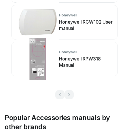
Honeywell
Honeywell RCW102 User
manual
Honeywell
Honeywell RPW318
Manual
Popular Accessories manuals by
other brands