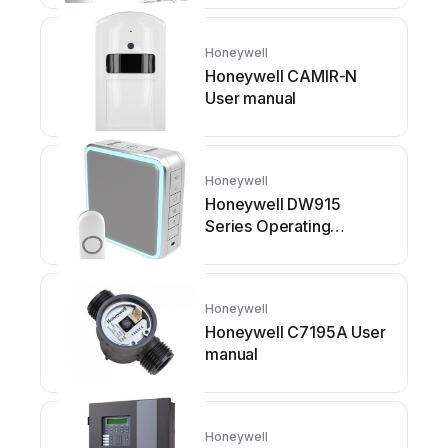
Honeywell
Honeywell CAMIR-N
User manual
Honeywell
Honeywell DW915
Series Operating
instructions
Honeywell
Honeywell C7195A User
manual
Honeywell