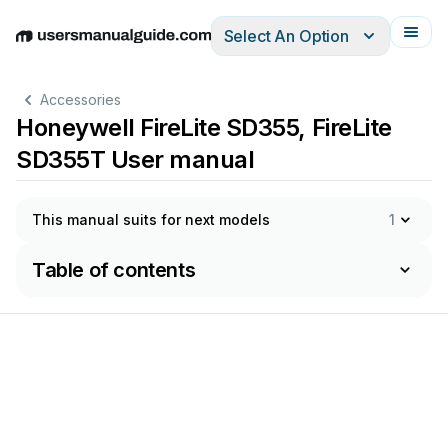
Select An Option
English
Deutsch
Español
Italiano
Français
Accessories
Honeywell FireLite SD355, FireLite
SD355T User manual
This manual suits for next models
1
Table of contents