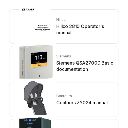
Hillco
Hillco 2810 Operator's
manual
Siemens
Siemens QSA2700D Basic
documentation
Contours
Contours ZY024 manual