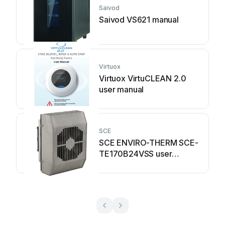
Saivod
Saivod VS621 manual
Virtuox
Virtuox VirtuCLEAN 2.0
user manual
SCE
SCE ENVIRO-THERM SCE-
TE170B24VSS user
manual