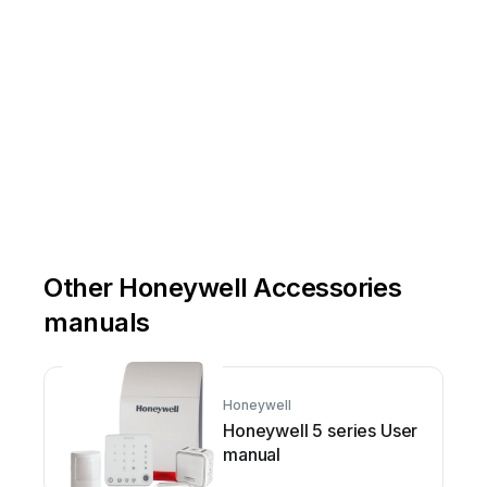
Other Honeywell Accessories
manuals
Honeywell
Honeywell 5 series User
manual