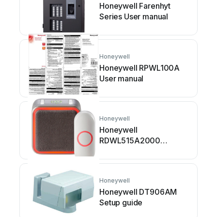
Honeywell Farenhyt
Series User manual
Honeywell
Honeywell RPWL100A
User manual
Honeywell
Honeywell
RDWL515A2000
Operating instructions
Honeywell
Honeywell DT906AM
Setup guide