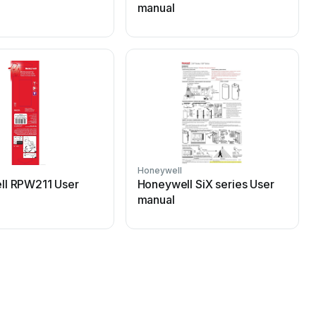
manual
Honeywell
H
ll RPW211 User
Honeywell SiX series User
manual