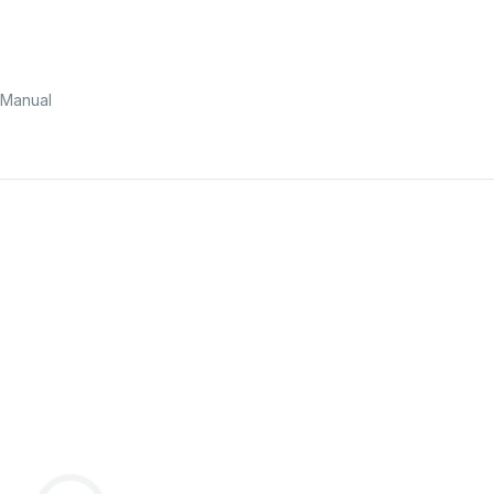
 Manual