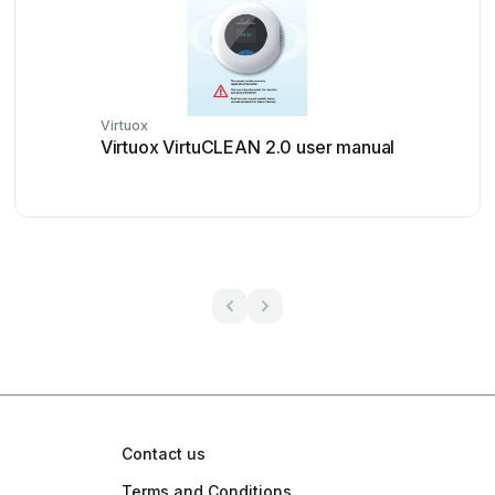
Virtuox
Virtuox VirtuCLEAN 2.0 user manual
Contact us
Terms and Conditions