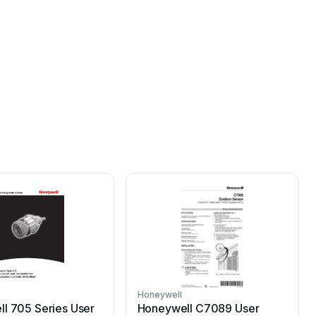
Honeywell
H
l 705 Series User
Honeywell C7089 User