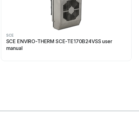
SCE
SCE ENVIRO-THERM SCE-TE170B24VSS user
manual