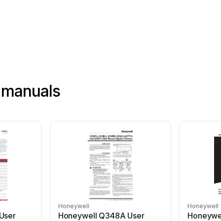
 manuals
Honeywell
Honeywell
User
Honeywell Q348A User
Honeywel