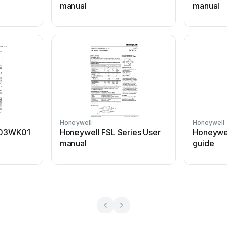
manual
manual
Honeywell
Honeywell
003WK01
Honeywell FSL Series User
Honeywe
manual
guide