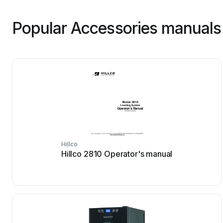
Popular Accessories manuals
Hillco
Hillco 2810 Operator's manual