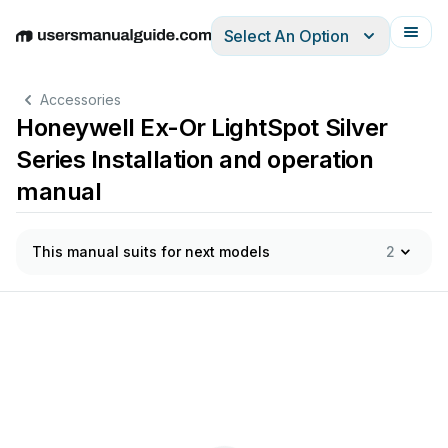
Select An Option
English
Deutsch
Español
Italiano
Français
Accessories
Honeywell Ex-Or LightSpot Silver
Series Installation and operation
manual
This manual suits for next models
2