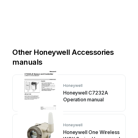
Other Honeywell Accessories
manuals
Honeywell
Honeywell C7232A
Operation manual
Honeywell
Honeywell One Wireless