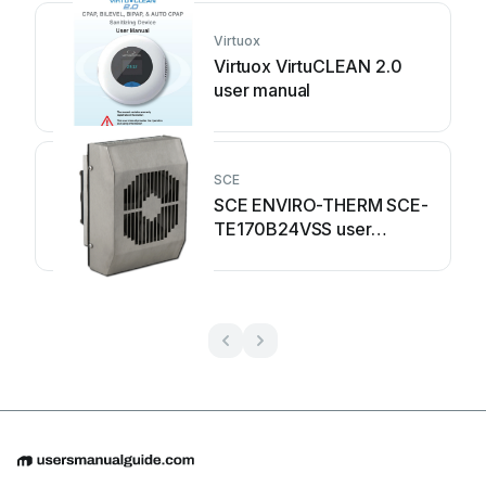
Virtuox
Virtuox VirtuCLEAN 2.0
user manual
SCE
SCE ENVIRO-THERM SCE-
TE170B24VSS user
manual