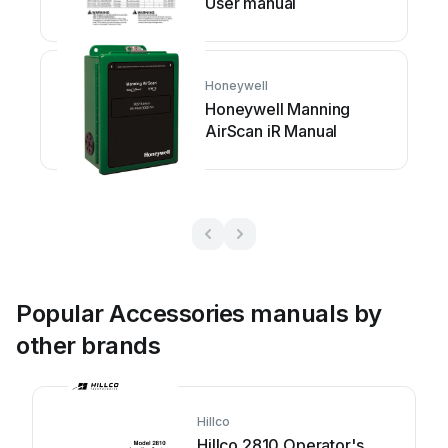
User manual
Honeywell
Honeywell Manning
AirScan iR Manual
Popular Accessories manuals by
other brands
Hillco
Hillco 2810 Operator's