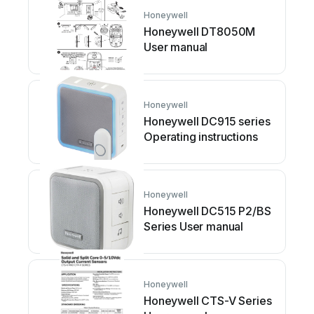
Honeywell
Honeywell DT8050M
User manual
Honeywell
Honeywell DC915 series
Operating instructions
Honeywell
Honeywell DC515 P2/BS
Series User manual
Honeywell
Honeywell CTS-V Series