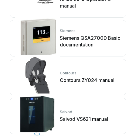
manual
Siemens
Siemens QSA2700D Basic
documentation
Contours
Contours ZY024 manual
Saivod
Saivod VS621 manual