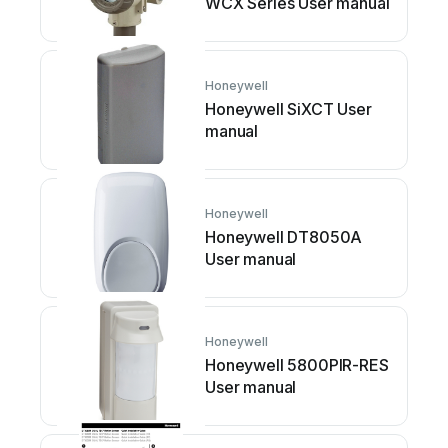
WCX Series User manual
Honeywell
Honeywell SiXCT User
manual
Honeywell
Honeywell DT8050A
User manual
Honeywell
Honeywell 5800PIR-RES
User manual