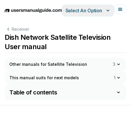
Select An Option
English
Deutsch
Español
Italiano
Français
Receiver
Dish Network Satellite Television
User manual
Other manuals for Satellite Television
3
This manual suits for next models
1
Table of contents