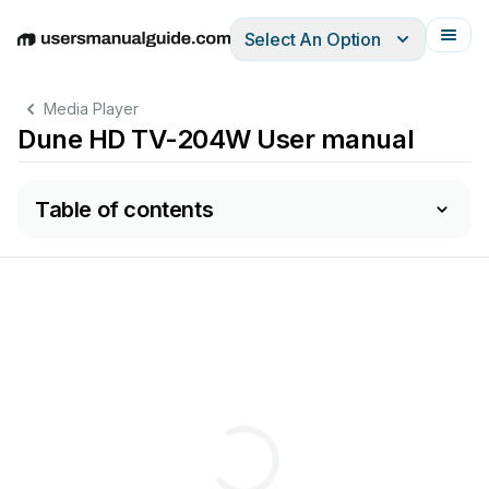
Select An Option
English
Deutsch
Español
Italiano
Français
Media Player
Dune HD TV-204W User manual
Table of contents