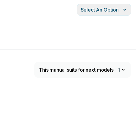
Select An Option
This manual suits for next models
1