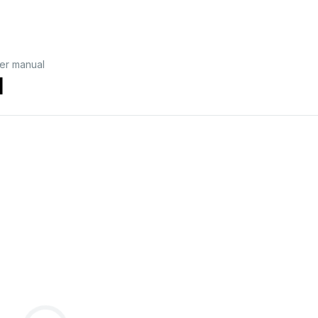
er manual
l