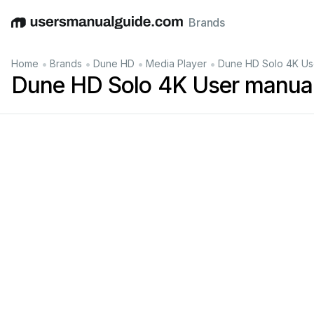
Brands
English
Deutsch
Español
Italiano
Français
•
•
•
•
Home
Brands
Dune HD
Media Player
Dune HD Solo 4K Us
Dune HD Solo 4K User manua