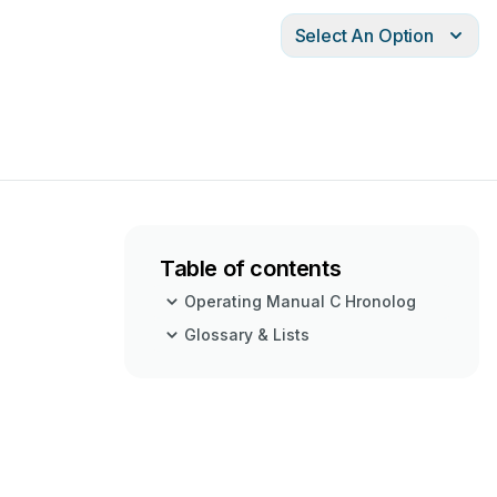
Select An Option
Table of contents
Operating Manual C Hronolog
Glossary & Lists