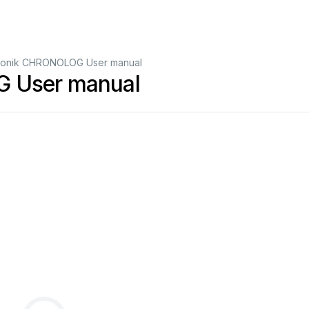
tronik CHRONOLOG User manual
G User manual