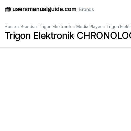
Brands
English
Deutsch
Español
Italiano
Français
•
•
•
•
Home
Brands
Trigon Elektronik
Media Player
Trigon Elek
Trigon Elektronik CHRONOLO