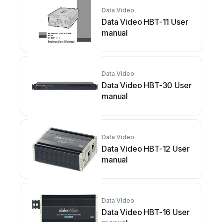
Data Video
Data Video HBT-11 User
manual
Data Video
Data Video HBT-30 User
manual
Data Video
Data Video HBT-12 User
manual
Data Video
Data Video HBT-16 User