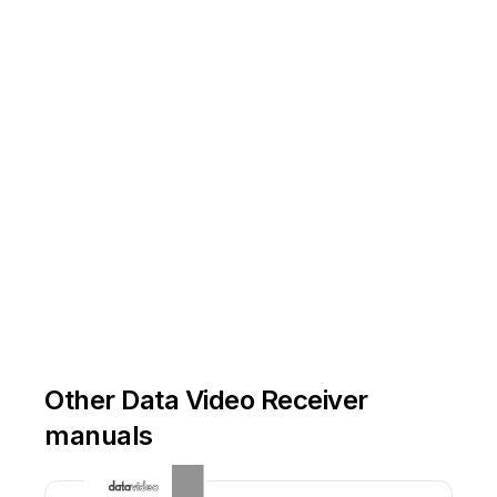
Other Data Video Receiver
manuals