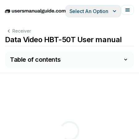
Select An Option
English
Deutsch
Español
Italiano
Français
Receiver
Data Video HBT-50T User manual
Table of contents