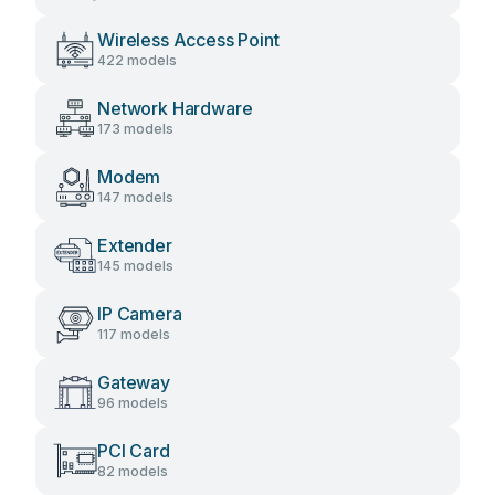
Wireless Access Point
422 models
Network Hardware
173 models
Modem
147 models
Extender
145 models
IP Camera
117 models
Gateway
96 models
PCI Card
82 models