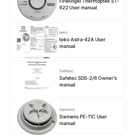
FireAngel Thermoptek ST-
622 User manual
teko
teko Astra-42A User
manual
Safetec
Safetec SDS-2/6 Owner's
manual
Siemens
Siemens PE-11C User
manual