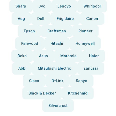
Sharp
Jvc
Lenovo
Whirlpool
Aeg
Dell
Frigidaire
Canon
Epson
Craftsman
Pioneer
Kenwood
Hitachi
Honeywell
Beko
Asus
Motorola
Haier
Abb
Mitsubishi Electric
Zanussi
Cisco
D-Link
Sanyo
Black & Decker
Kitchenaid
Silvercrest