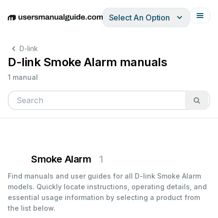
Select An Option
English
Deutsch
Español
Italiano
Français
D-link
D-link Smoke Alarm manuals
1 manual
Smoke Alarm
1
Find manuals and user guides for all D-link Smoke Alarm
models. Quickly locate instructions, operating details, and
essential usage information by selecting a product from
the list below.