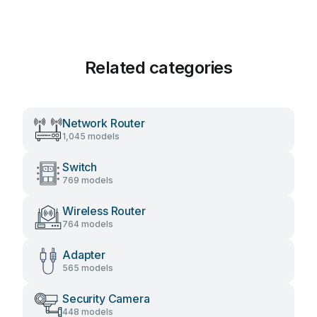
Related categories
Network Router
1,045 models
Switch
769 models
Wireless Router
764 models
Adapter
565 models
Security Camera
448 models