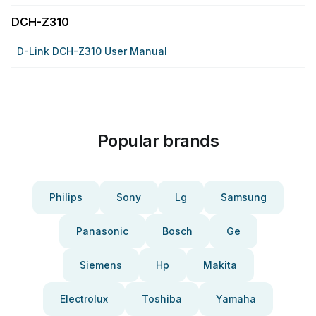
DCH-Z310
D-Link DCH-Z310 User Manual
Popular brands
Philips
Sony
Lg
Samsung
Panasonic
Bosch
Ge
Siemens
Hp
Makita
Electrolux
Toshiba
Yamaha