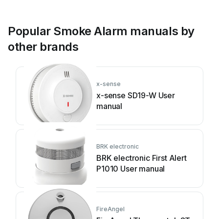
Popular Smoke Alarm manuals by
other brands
x-sense
x-sense SD19-W User
manual
BRK electronic
BRK electronic First Alert
P1010 User manual
FireAngel