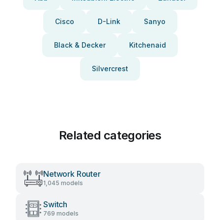
Cisco
D-Link
Sanyo
Black & Decker
Kitchenaid
Silvercrest
Related categories
Network Router
1,045 models
Switch
769 models