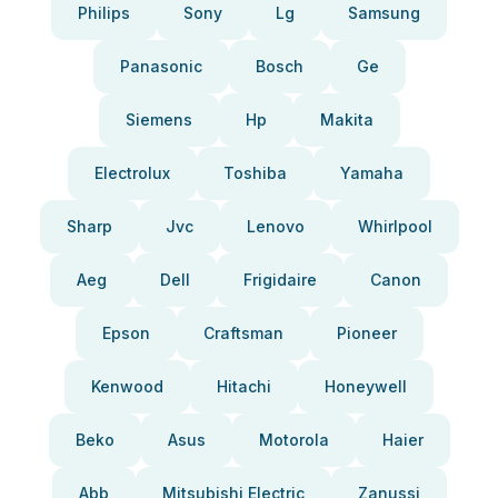
Philips
Sony
Lg
Samsung
Panasonic
Bosch
Ge
Siemens
Hp
Makita
Electrolux
Toshiba
Yamaha
Sharp
Jvc
Lenovo
Whirlpool
Aeg
Dell
Frigidaire
Canon
Epson
Craftsman
Pioneer
Kenwood
Hitachi
Honeywell
Beko
Asus
Motorola
Haier
Abb
Mitsubishi Electric
Zanussi