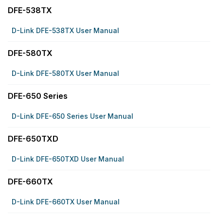
DFE-538TX
D-Link DFE-538TX User Manual
DFE-580TX
D-Link DFE-580TX User Manual
DFE-650 Series
D-Link DFE-650 Series User Manual
DFE-650TXD
D-Link DFE-650TXD User Manual
DFE-660TX
D-Link DFE-660TX User Manual