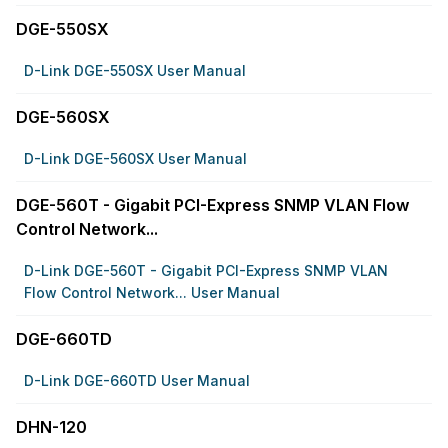
DGE-550SX
D-Link DGE-550SX User Manual
DGE-560SX
D-Link DGE-560SX User Manual
DGE-560T - Gigabit PCI-Express SNMP VLAN Flow
Control Network...
D-Link DGE-560T - Gigabit PCI-Express SNMP VLAN
Flow Control Network... User Manual
DGE-660TD
D-Link DGE-660TD User Manual
DHN-120