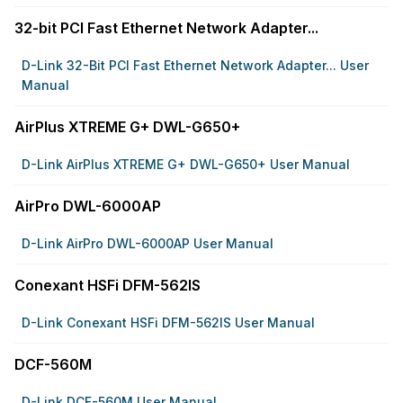
32-bit PCI Fast Ethernet Network Adapter...
D-Link 32-Bit PCI Fast Ethernet Network Adapter... User
Manual
AirPlus XTREME G+ DWL-G650+
D-Link AirPlus XTREME G+ DWL-G650+ User Manual
AirPro DWL-6000AP
D-Link AirPro DWL-6000AP User Manual
Conexant HSFi DFM-562IS
D-Link Conexant HSFi DFM-562IS User Manual
DCF-560M
D-Link DCF-560M User Manual