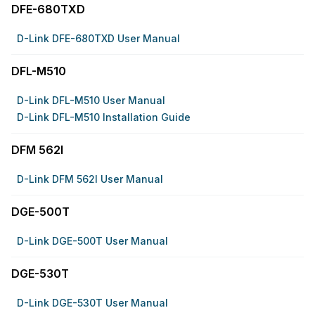
DFE-680TXD
D-Link DFE-680TXD User Manual
DFL-M510
D-Link DFL-M510 User Manual
D-Link DFL-M510 Installation Guide
DFM 562I
D-Link DFM 562I User Manual
DGE-500T
D-Link DGE-500T User Manual
DGE-530T
D-Link DGE-530T User Manual