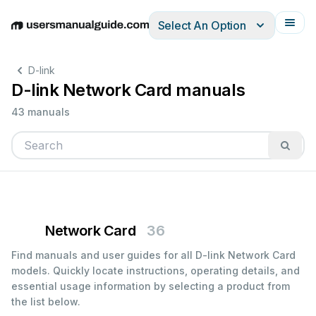
Select An Option
English
Deutsch
Español
Italiano
Français
D-link
D-link Network Card manuals
43 manuals
Network Card
36
Find manuals and user guides for all D-link Network Card
models. Quickly locate instructions, operating details, and
essential usage information by selecting a product from
the list below.