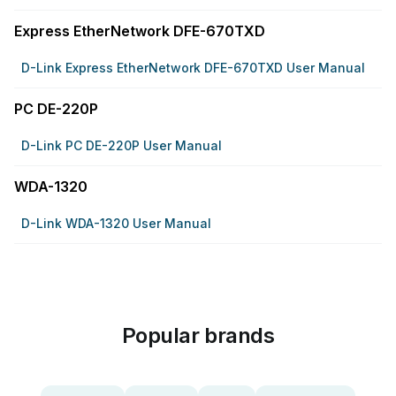
Express EtherNetwork DFE-670TXD
D-Link Express EtherNetwork DFE-670TXD User Manual
PC DE-220P
D-Link PC DE-220P User Manual
WDA-1320
D-Link WDA-1320 User Manual
Popular brands