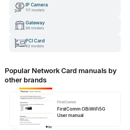
IP Camera
117 models
Gateway
96 models
PCI Card
82 models
Popular Network Card manuals by
other brands
FirstComm
FirstComm OBiWiFi5G
User manual