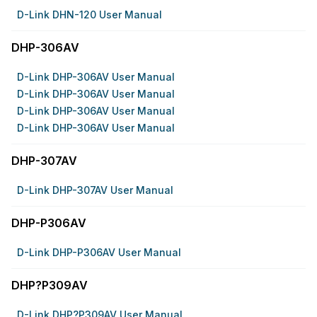
D-Link DHN-120 User Manual
DHP-306AV
D-Link DHP-306AV User Manual
D-Link DHP-306AV User Manual
D-Link DHP-306AV User Manual
D-Link DHP-306AV User Manual
DHP-307AV
D-Link DHP-307AV User Manual
DHP-P306AV
D-Link DHP-P306AV User Manual
DHP?P309AV
D-Link DHP?P309AV User Manual