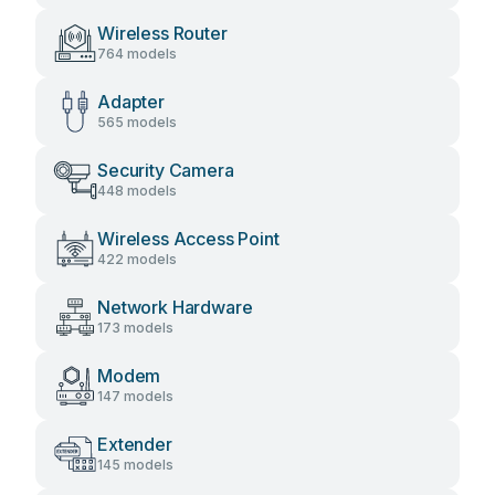
Wireless Router
764 models
Adapter
565 models
Security Camera
448 models
Wireless Access Point
422 models
Network Hardware
173 models
Modem
147 models
Extender
145 models