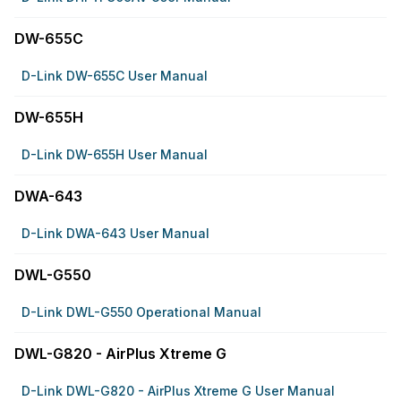
DW-655C
D-Link DW-655C User Manual
DW-655H
D-Link DW-655H User Manual
DWA-643
D-Link DWA-643 User Manual
DWL-G550
D-Link DWL-G550 Operational Manual
DWL-G820 - AirPlus Xtreme G
D-Link DWL-G820 - AirPlus Xtreme G User Manual