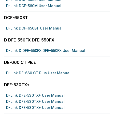
D-Link DCF-560M User Manual
DCF-650BT
D-Link DCF-650BT User Manual
D DFE-550FX DFE-550FX
D-Link D DFE-550FX DFE-550FX User Manual
DE-660 CT Plus
D-Link DE-660 CT Plus User Manual
DFE-530TX+
D-Link DFE-530TX+ User Manual
D-Link DFE-530TX+ User Manual
D-Link DFE-530TX+ User Manual