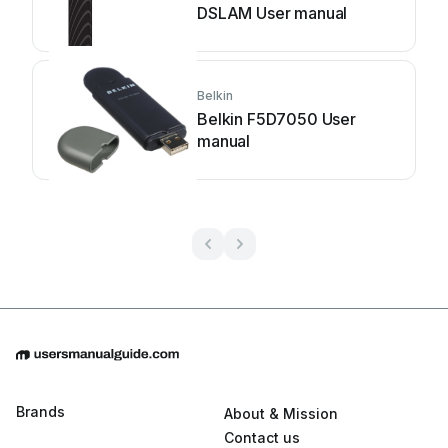
DSLAM User manual
Belkin
Belkin F5D7050 User
manual
Brands
About & Mission
Contact us