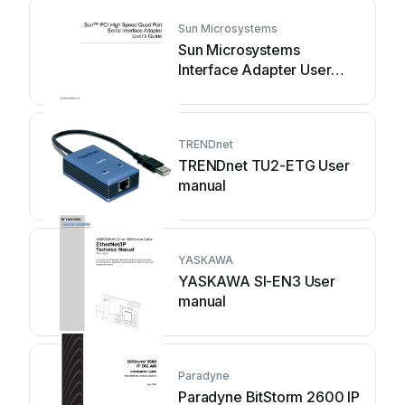
Sun Microsystems
Sun Microsystems
Interface Adapter User
manual
TRENDnet
TRENDnet TU2-ETG User
manual
YASKAWA
YASKAWA SI-EN3 User
manual
Paradyne
Paradyne BitStorm 2600 IP