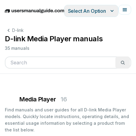
Select An Option
English
Deutsch
Español
Italiano
Français
D-link
D-link Media Player manuals
35 manuals
Media Player
16
Find manuals and user guides for all D-link Media Player
models. Quickly locate instructions, operating details, and
essential usage information by selecting a product from
the list below.