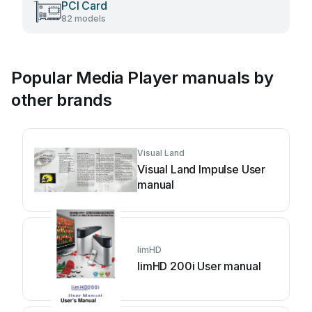
PCI Card
82 models
Popular Media Player manuals by
other brands
Visual Land
Visual Land Impulse User
manual
limHD
limHD 200i User manual