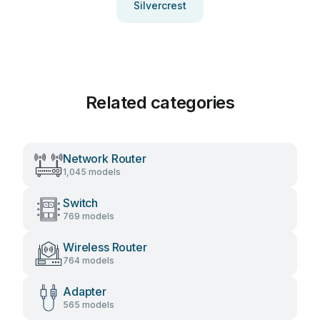
Silvercrest
Related categories
Network Router
1,045 models
Switch
769 models
Wireless Router
764 models
Adapter
565 models