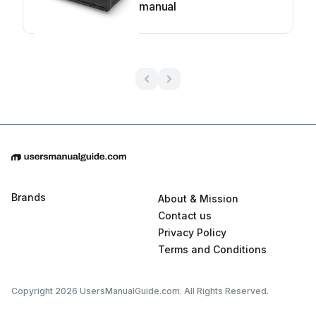
manual
Brands
About & Mission
Contact us
Privacy Policy
Terms and Conditions
Copyright 2026 UsersManualGuide.com. All Rights Reserved.