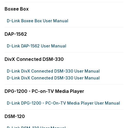
Boxee Box
D-Link Boxee Box User Manual
DAP-1562
D-Link DAP-1562 User Manual
DivX Connected DSM-330
D-Link DivX Connected DSM-330 User Manual
D-Link DivX Connected DSM-330 User Manual
DPG-1200 - PC-on-TV Media Player
D-Link DPG-1200 - PC-On-TV Media Player User Manual
DSM-120