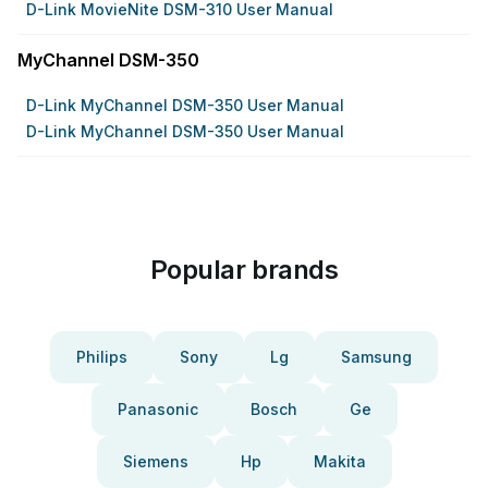
D-Link MovieNite DSM-310 User Manual
MyChannel DSM-350
D-Link MyChannel DSM-350 User Manual
D-Link MyChannel DSM-350 User Manual
Popular brands
Philips
Sony
Lg
Samsung
Panasonic
Bosch
Ge
Siemens
Hp
Makita