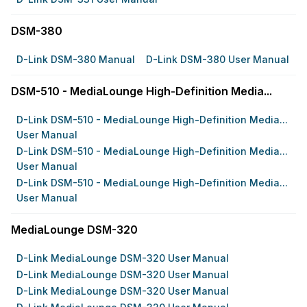
DSM-380
D-Link DSM-380 Manual
D-Link DSM-380 User Manual
DSM-510 - MediaLounge High-Definition Media...
D-Link DSM-510 - MediaLounge High-Definition Media...
User Manual
D-Link DSM-510 - MediaLounge High-Definition Media...
User Manual
D-Link DSM-510 - MediaLounge High-Definition Media...
User Manual
MediaLounge DSM-320
D-Link MediaLounge DSM-320 User Manual
D-Link MediaLounge DSM-320 User Manual
D-Link MediaLounge DSM-320 User Manual