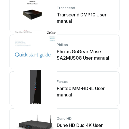
Transcend
Transcend DMP10 User
manual
Philips
Philips GoGear Muse
SA2MUS08 User manual
Fantec
Fantec MM-HDRL User
manual
Dune HD
Dune HD Duo 4K User