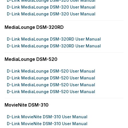
D-Link MediaLounge DSM-320 User Manual
D-Link MediaLounge DSM-320 User Manual
D-Link MediaLounge DSM-320 User Manual
MediaLounge DSM-320RD
D-Link MediaLounge DSM-320RD User Manual
D-Link MediaLounge DSM-320RD User Manual
MediaLounge DSM-520
D-Link MediaLounge DSM-520 User Manual
D-Link MediaLounge DSM-520 User Manual
D-Link MediaLounge DSM-520 User Manual
D-Link MediaLounge DSM-520 User Manual
MovieNite DSM-310
D-Link MovieNite DSM-310 User Manual
D-Link MovieNite DSM-310 User Manual