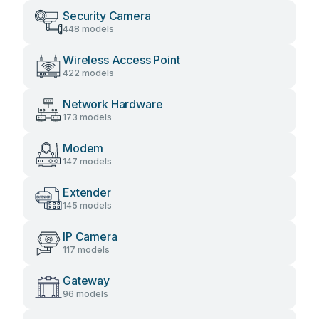
Security Camera
448 models
Wireless Access Point
422 models
Network Hardware
173 models
Modem
147 models
Extender
145 models
IP Camera
117 models
Gateway
96 models