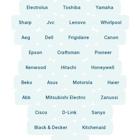
Electrolux
Toshiba
Yamaha
Sharp
Jvc
Lenovo
Whirlpool
Aeg
Dell
Frigidaire
Canon
Epson
Craftsman
Pioneer
Kenwood
Hitachi
Honeywell
Beko
Asus
Motorola
Haier
Abb
Mitsubishi Electric
Zanussi
Cisco
D-Link
Sanyo
Black & Decker
Kitchenaid