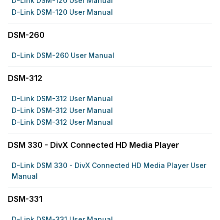
D-Link DSM-120 User Manual
D-Link DSM-120 User Manual
DSM-260
D-Link DSM-260 User Manual
DSM-312
D-Link DSM-312 User Manual
D-Link DSM-312 User Manual
D-Link DSM-312 User Manual
DSM 330 - DivX Connected HD Media Player
D-Link DSM 330 - DivX Connected HD Media Player User
Manual
DSM-331
D-Link DSM-331 User Manual