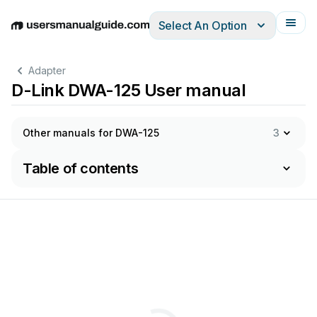
Select An Option
English
Deutsch
Español
Italiano
Français
Adapter
D-Link DWA-125 User manual
Other manuals for DWA-125
3
Table of contents