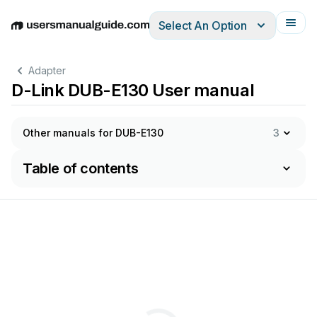
Select An Option
English
Deutsch
Español
Italiano
Français
Adapter
D-Link DUB-E130 User manual
Other manuals for DUB-E130
3
Table of contents