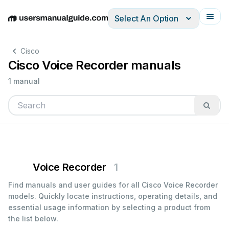
Select An Option
English
Deutsch
Español
Italiano
Français
Cisco
Cisco Voice Recorder manuals
1 manual
Voice Recorder
1
Find manuals and user guides for all Cisco Voice Recorder
models. Quickly locate instructions, operating details, and
essential usage information by selecting a product from
the list below.