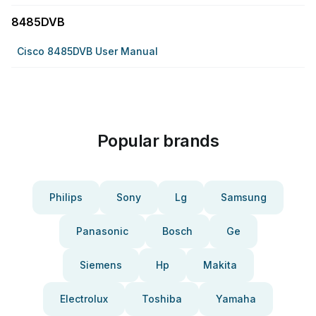
8485DVB
Cisco 8485DVB User Manual
Popular brands
Philips
Sony
Lg
Samsung
Panasonic
Bosch
Ge
Siemens
Hp
Makita
Electrolux
Toshiba
Yamaha