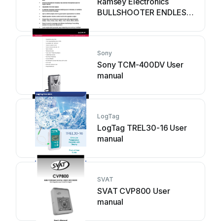
Ramsey Electronics
BULLSHOOTER ENDLESS
LOOP BS2C User guide
Sony
Sony TCM-400DV User
manual
LogTag
LogTag TREL30-16 User
manual
SVAT
SVAT CVP800 User
manual