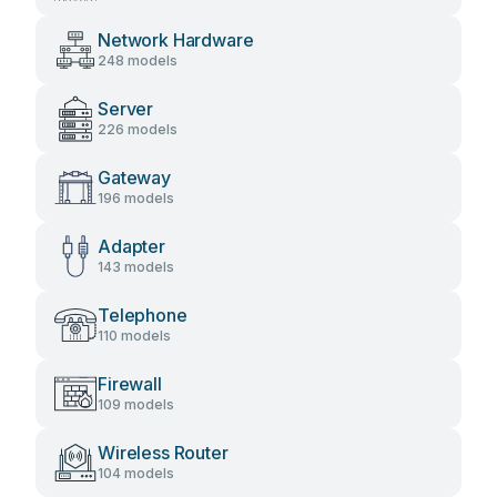
Network Hardware
248 models
Server
226 models
Gateway
196 models
Adapter
143 models
Telephone
110 models
Firewall
109 models
Wireless Router
104 models