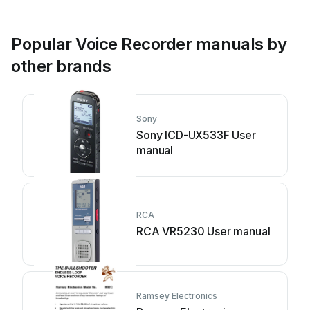
Popular Voice Recorder manuals by
other brands
Sony
Sony ICD-UX533F User
manual
RCA
RCA VR5230 User manual
Ramsey Electronics