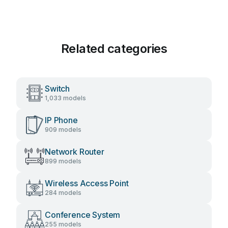
Related categories
Switch
1,033 models
IP Phone
909 models
Network Router
899 models
Wireless Access Point
284 models
Conference System
255 models