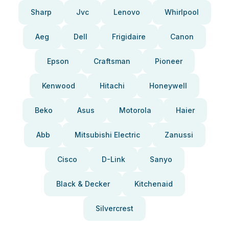
Sharp
Jvc
Lenovo
Whirlpool
Aeg
Dell
Frigidaire
Canon
Epson
Craftsman
Pioneer
Kenwood
Hitachi
Honeywell
Beko
Asus
Motorola
Haier
Abb
Mitsubishi Electric
Zanussi
Cisco
D-Link
Sanyo
Black & Decker
Kitchenaid
Silvercrest