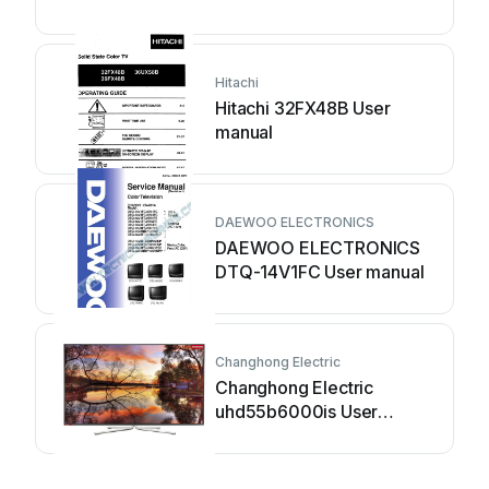
Hitachi
Hitachi 32FX48B User
manual
DAEWOO ELECTRONICS
DAEWOO ELECTRONICS
DTQ-14V1FC User manual
Changhong Electric
Changhong Electric
uhd55b6000is User
manual