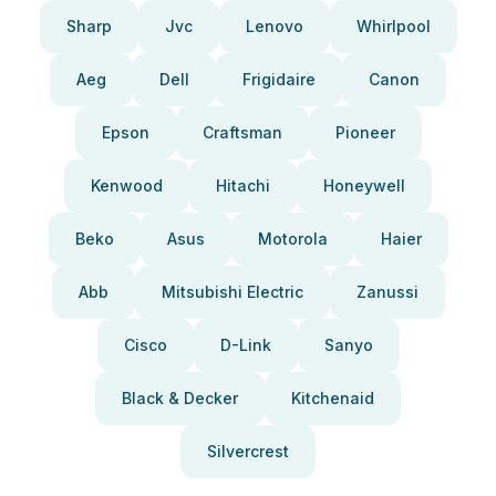
Sharp
Jvc
Lenovo
Whirlpool
Aeg
Dell
Frigidaire
Canon
Epson
Craftsman
Pioneer
Kenwood
Hitachi
Honeywell
Beko
Asus
Motorola
Haier
Abb
Mitsubishi Electric
Zanussi
Cisco
D-Link
Sanyo
Black & Decker
Kitchenaid
Silvercrest