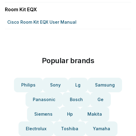
Room Kit EQX
Cisco Room Kit EQX User Manual
Popular brands
Philips
Sony
Lg
Samsung
Panasonic
Bosch
Ge
Siemens
Hp
Makita
Electrolux
Toshiba
Yamaha