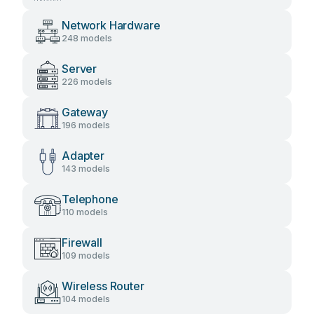
Network Hardware
248 models
Server
226 models
Gateway
196 models
Adapter
143 models
Telephone
110 models
Firewall
109 models
Wireless Router
104 models