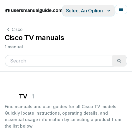
Select An Option
English
Deutsch
Español
Italiano
Français
Cisco
Cisco TV manuals
1 manual
TV
1
Find manuals and user guides for all Cisco TV models.
Quickly locate instructions, operating details, and
essential usage information by selecting a product from
the list below.