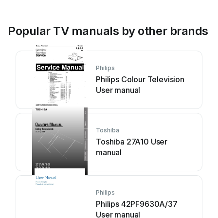
Popular TV manuals by other brands
Philips
Philips Colour Television
User manual
Toshiba
Toshiba 27A10 User
manual
Philips
Philips 42PF9630A/37
User manual