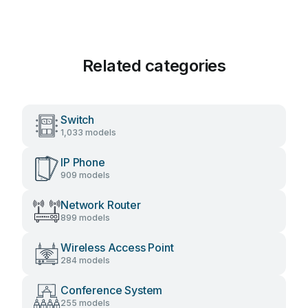
Related categories
Switch
1,033 models
IP Phone
909 models
Network Router
899 models
Wireless Access Point
284 models
Conference System
255 models