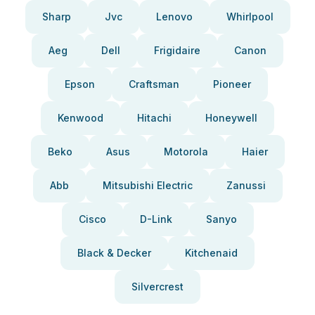
Sharp
Jvc
Lenovo
Whirlpool
Aeg
Dell
Frigidaire
Canon
Epson
Craftsman
Pioneer
Kenwood
Hitachi
Honeywell
Beko
Asus
Motorola
Haier
Abb
Mitsubishi Electric
Zanussi
Cisco
D-Link
Sanyo
Black & Decker
Kitchenaid
Silvercrest