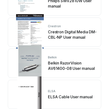
Philips SWV2810W User
manual
Crestron
Crestron Digital Media DM-
CBL-NP User manual
Belkin
Belkin RazorVision
AV61400-08 User manual
ELSA
ELSA Cable User manual