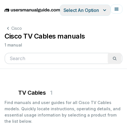
Select An Option
English
Deutsch
Español
Italiano
Français
Cisco
Cisco TV Cables manuals
1 manual
TV Cables
1
Find manuals and user guides for all Cisco TV Cables
models. Quickly locate instructions, operating details, and
essential usage information by selecting a product from
the list below.