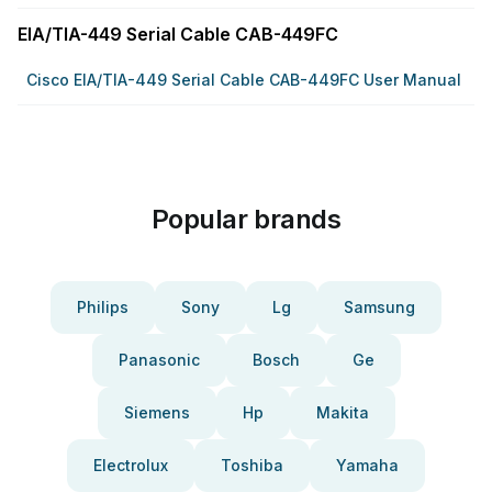
EIA/TIA-449 Serial Cable CAB-449FC
Cisco EIA/TIA-449 Serial Cable CAB-449FC User Manual
Popular brands
Philips
Sony
Lg
Samsung
Panasonic
Bosch
Ge
Siemens
Hp
Makita
Electrolux
Toshiba
Yamaha