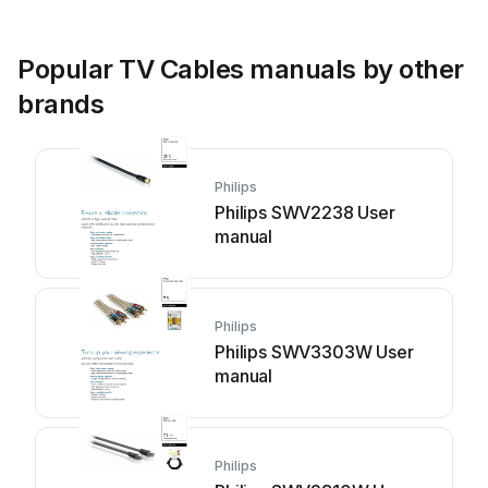
Popular TV Cables manuals by other
brands
Philips
Philips SWV2238 User
manual
Philips
Philips SWV3303W User
manual
Philips