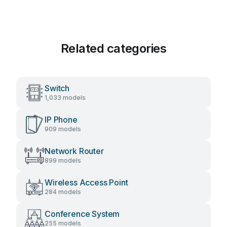
Related categories
Switch
1,033 models
IP Phone
909 models
Network Router
899 models
Wireless Access Point
284 models
Conference System
255 models