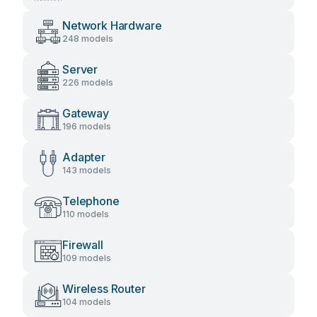
Network Hardware
248 models
Server
226 models
Gateway
196 models
Adapter
143 models
Telephone
110 models
Firewall
109 models
Wireless Router
104 models