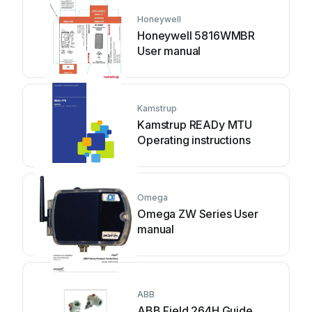
Honeywell
Honeywell 5816WMBR
User manual
Kamstrup
Kamstrup READy MTU
Operating instructions
Omega
Omega ZW Series User
manual
ABB
ABB Field 264H Guide