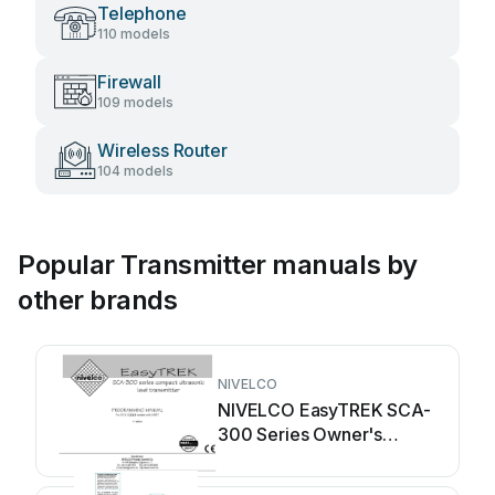
Telephone
110 models
Firewall
109 models
Wireless Router
104 models
Popular Transmitter manuals by
other brands
NIVELCO
NIVELCO EasyTREK SCA-
300 Series Owner's
manual