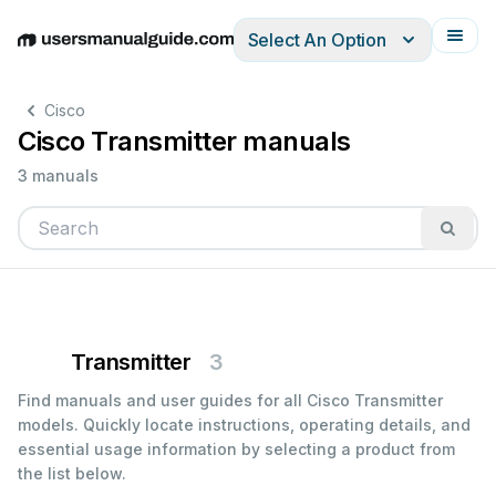
Select An Option
English
Deutsch
Español
Italiano
Français
Cisco
Cisco Transmitter manuals
3 manuals
Transmitter
3
Find manuals and user guides for all Cisco Transmitter
models. Quickly locate instructions, operating details, and
essential usage information by selecting a product from
the list below.