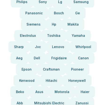
Philips
Sony
Lg
Samsung
Panasonic
Bosch
Ge
Siemens
Hp
Makita
Electrolux
Toshiba
Yamaha
Sharp
Jvc
Lenovo
Whirlpool
Aeg
Dell
Frigidaire
Canon
Epson
Craftsman
Pioneer
Kenwood
Hitachi
Honeywell
Beko
Asus
Motorola
Haier
Abb
Mitsubishi Electric
Zanussi