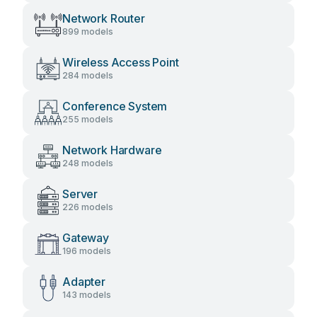
Network Router
899 models
Wireless Access Point
284 models
Conference System
255 models
Network Hardware
248 models
Server
226 models
Gateway
196 models
Adapter
143 models