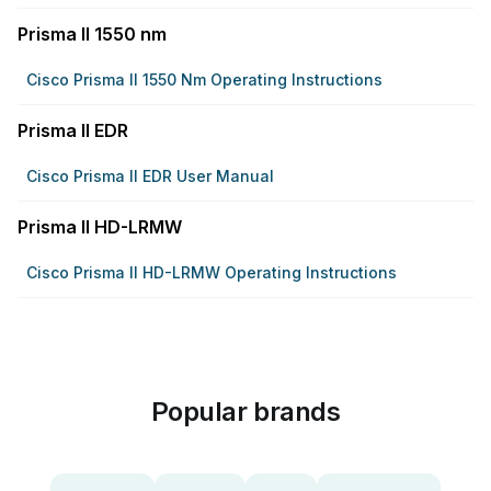
Prisma II 1550 nm
Cisco Prisma II 1550 Nm Operating Instructions
Prisma II EDR
Cisco Prisma II EDR User Manual
Prisma II HD-LRMW
Cisco Prisma II HD-LRMW Operating Instructions
Popular brands