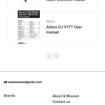
Alinco
Alinco DJ-V17T User
manual
Brands
About & Mission
Contact us