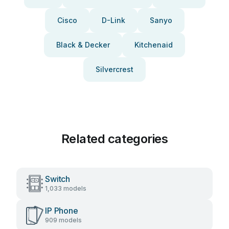
Cisco
D-Link
Sanyo
Black & Decker
Kitchenaid
Silvercrest
Related categories
Switch
1,033 models
IP Phone
909 models