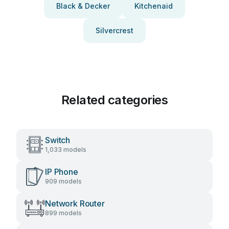
Black & Decker
Kitchenaid
Silvercrest
Related categories
Switch
1,033 models
IP Phone
909 models
Network Router
899 models