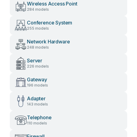
Wireless Access Point
284 models
Conference System
255 models
Network Hardware
248 models
Server
226 models
Gateway
196 models
Adapter
143 models
Telephone
110 models
Firewall