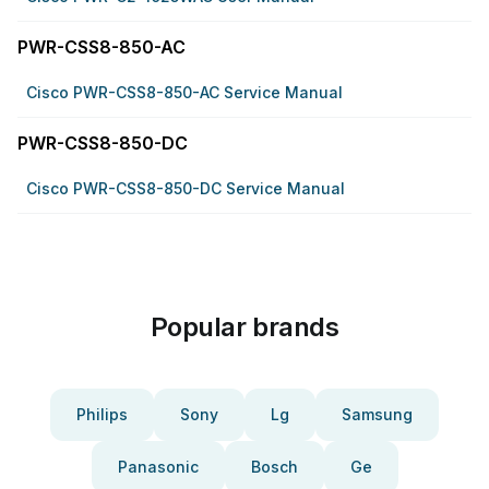
PWR-CSS8-850-AC
Cisco PWR-CSS8-850-AC Service Manual
PWR-CSS8-850-DC
Cisco PWR-CSS8-850-DC Service Manual
Popular brands
Philips
Sony
Lg
Samsung
Panasonic
Bosch
Ge