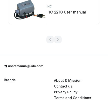
HC
HC 2210 User manual
Brands
About & Mission
Contact us
Privacy Policy
Terms and Conditions