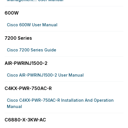
600W
Cisco 600W User Manual
7200 Series
Cisco 7200 Series Guide
AIR-PWRINJ1500-2
Cisco AIR-PWRINJ1500-2 User Manual
C4KX-PWR-750AC-R
Cisco C4KX-PWR-750AC-R Installation And Operation
Manual
C6880-X-3KW-AC