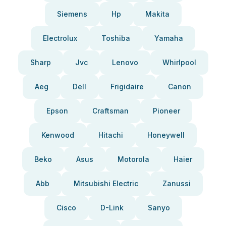
Siemens
Hp
Makita
Electrolux
Toshiba
Yamaha
Sharp
Jvc
Lenovo
Whirlpool
Aeg
Dell
Frigidaire
Canon
Epson
Craftsman
Pioneer
Kenwood
Hitachi
Honeywell
Beko
Asus
Motorola
Haier
Abb
Mitsubishi Electric
Zanussi
Cisco
D-Link
Sanyo