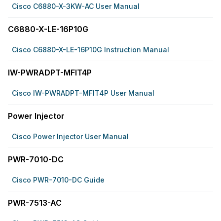
Cisco C6880-X-3KW-AC User Manual
C6880-X-LE-16P10G
Cisco C6880-X-LE-16P10G Instruction Manual
IW-PWRADPT-MFIT4P
Cisco IW-PWRADPT-MFIT4P User Manual
Power Injector
Cisco Power Injector User Manual
PWR-7010-DC
Cisco PWR-7010-DC Guide
PWR-7513-AC