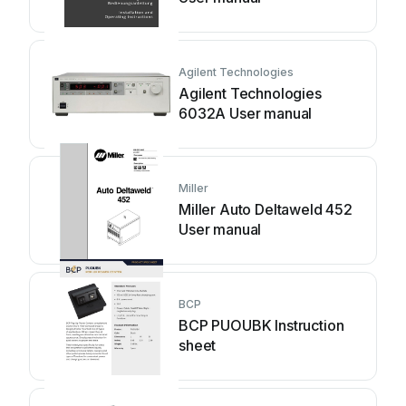
Agilent Technologies
Agilent Technologies
6032A User manual
Miller
Miller Auto Deltaweld 452
User manual
BCP
BCP PUOUBK Instruction
sheet