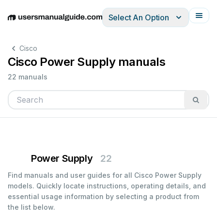
Select An Option
English
Deutsch
Español
Italiano
Français
Cisco
Cisco Power Supply manuals
22 manuals
Power Supply
22
Find manuals and user guides for all Cisco Power Supply
models. Quickly locate instructions, operating details, and
essential usage information by selecting a product from
the list below.