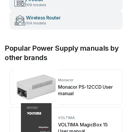
109 models
Wireless Router
104 models
Popular Power Supply manuals by
other brands
Monacor
Monacor PS-12CCD User
manual
VOLTIMA
VOLTIMA MagicBox 15
User manual