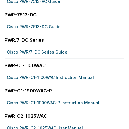
Cisco PWR-7513-AC Guide
PWR-7513-DC
Cisco PWR-7513-DC Guide
PWR/7-DC Series
Cisco PWR/7-DC Series Guide
PWR-C1-1100WAC
Cisco PWR-C1-1100WAC Instruction Manual
PWR-C1-1900WAC-P
Cisco PWR-C1-1900WAC-P Instruction Manual
PWR-C2-1025WAC
Cisco PWR-C2-1025WAC User Manual