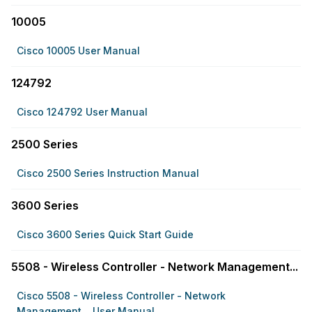
10005
Cisco 10005 User Manual
124792
Cisco 124792 User Manual
2500 Series
Cisco 2500 Series Instruction Manual
3600 Series
Cisco 3600 Series Quick Start Guide
5508 - Wireless Controller - Network Management...
Cisco 5508 - Wireless Controller - Network
Management... User Manual