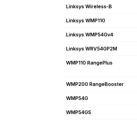
Linksys Wireless-B
Linksys WMP110
Linksys WMP54Gv4
Linksys WRV54GP2M
WMP110 RangePlus
WMP200 RangeBooster
WMP54G
WMP54GS