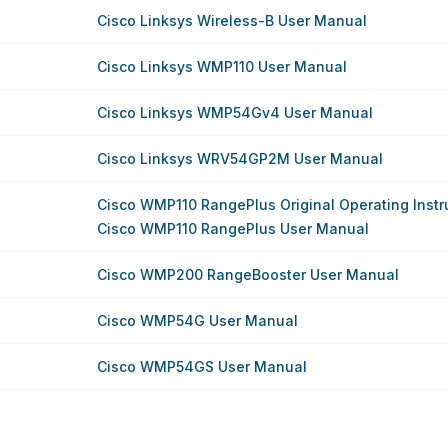
Cisco Linksys Wireless-B User Manual
Cisco Linksys WMP110 User Manual
Cisco Linksys WMP54Gv4 User Manual
Cisco Linksys WRV54GP2M User Manual
Cisco WMP110 RangePlus Original Operating Instr
Cisco WMP110 RangePlus User Manual
Cisco WMP200 RangeBooster User Manual
Cisco WMP54G User Manual
Cisco WMP54GS User Manual