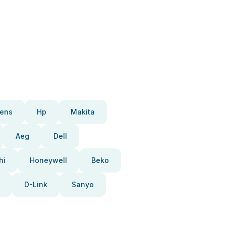
ens
Hp
Makita
Aeg
Dell
hi
Honeywell
Beko
D-Link
Sanyo