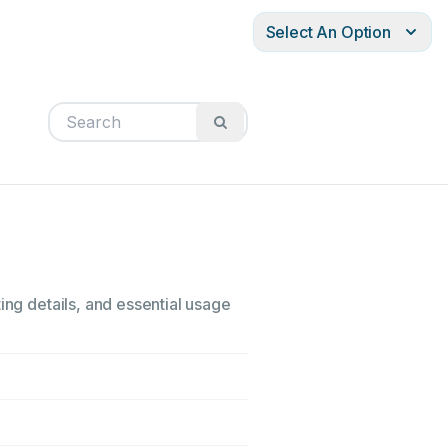
Select An Option
ing details, and essential usage