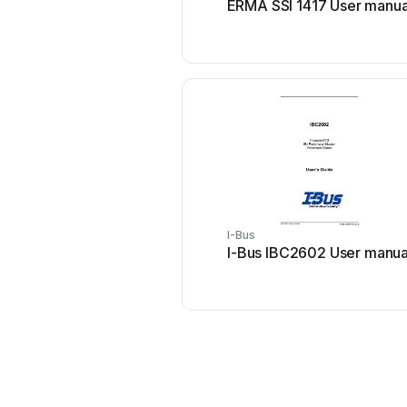
ERMA SSI 1417 User manua
I-Bus
I-Bus IBC2602 User manua