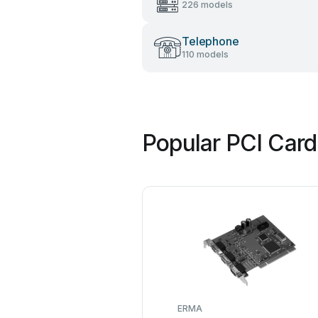
226 models
Telephone
110 models
Popular PCI Card
ERMA