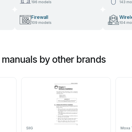
196 models
143 mo
Firewall
Wirel
109 models
104 mo
 manuals by other brands
SIIG
Moxa 