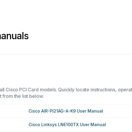
manuals
all Cisco PCI Card models. Quickly locate instructions, operat
 from the list below.
Cisco AIR-PI21AG-A-K9 User Manual
Cisco Linksys LNE100TX User Manual