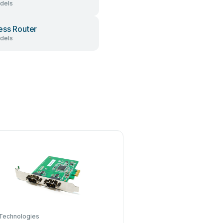
dels
ess Router
dels
Technologies
Conrad Electronic