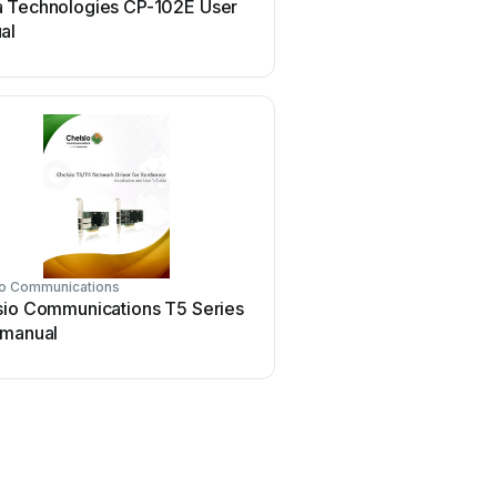
 Technologies CP-102E User
Conrad Electronic 97 46
al
manual
io Communications
Asus
sio Communications T5 Series
Asus SpaceLink WL230 
 manual
manual