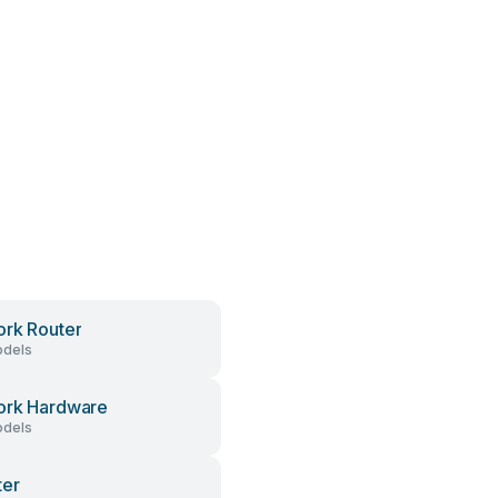
rk Router
dels
ork Hardware
dels
ter