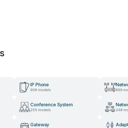
es
IP Phone
Netwo
909 models
899 mo
Conference System
Netw
255 models
248 mo
Gateway
Adap