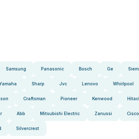
Samsung
Panasonic
Bosch
Ge
Siem
Yamaha
Sharp
Jvc
Lenovo
Whirlpool
pson
Craftsman
Pioneer
Kenwood
Hitac
r
Abb
Mitsubishi Electric
Zanussi
Cisco
d
Silvercrest