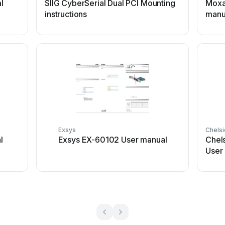
l
SIIG CyberSerial Dual PCI Mounting
Moxa
instructions
manu
Exsys
Chels
l
Exsys EX-60102 User manual
Chel
User