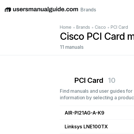
Brands
English
Deutsch
Español
Italiano
Français
•
•
•
Home
Brands
Cisco
PCI Card
Cisco PCI Card 
11 manuals
PCI Card
10
Find manuals and user guides for 
information by selecting a product
AIR-PI21AG-A-K9
Linksys LNE100TX