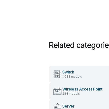
Related categori
Switch
1,033 models
Wireless Access Point
284 models
Server