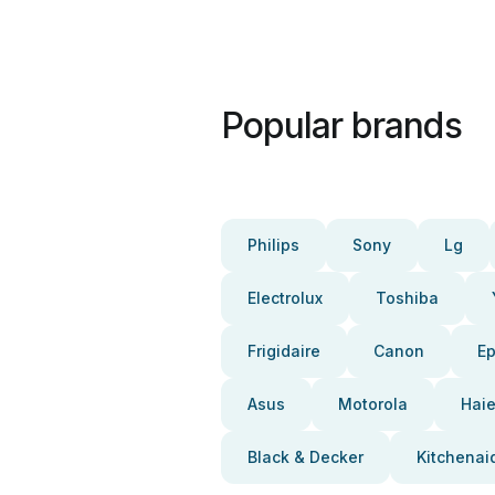
Popular brands
Philips
Sony
Lg
Electrolux
Toshiba
Frigidaire
Canon
E
Asus
Motorola
Haie
Black & Decker
Kitchenai