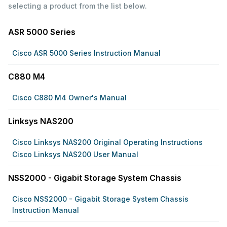
selecting a product from the list below.
ASR 5000 Series
Cisco ASR 5000 Series Instruction Manual
C880 M4
Cisco C880 M4 Owner's Manual
Linksys NAS200
Cisco Linksys NAS200 Original Operating Instructions
Cisco Linksys NAS200 User Manual
NSS2000 - Gigabit Storage System Chassis
Cisco NSS2000 - Gigabit Storage System Chassis
Instruction Manual