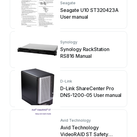
Seagate
Seagate U10 ST320423A
User manual
Synology
Synology RackStation
RS816 Manual
D-Link
D-Link ShareCenter Pro
DNS-1200-05 User manual
Avid Technology
Avid Technology
VideoRAID ST Safety