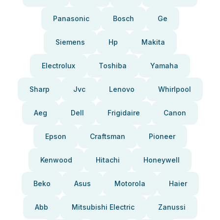
Panasonic
Bosch
Ge
Siemens
Hp
Makita
Electrolux
Toshiba
Yamaha
Sharp
Jvc
Lenovo
Whirlpool
Aeg
Dell
Frigidaire
Canon
Epson
Craftsman
Pioneer
Kenwood
Hitachi
Honeywell
Beko
Asus
Motorola
Haier
Abb
Mitsubishi Electric
Zanussi