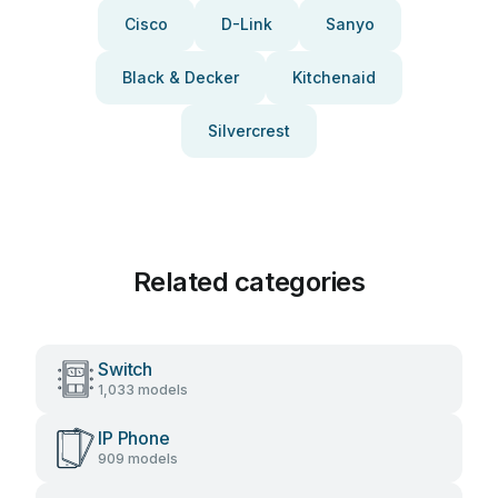
Cisco
D-Link
Sanyo
Black & Decker
Kitchenaid
Silvercrest
Related categories
Switch
1,033 models
IP Phone
909 models