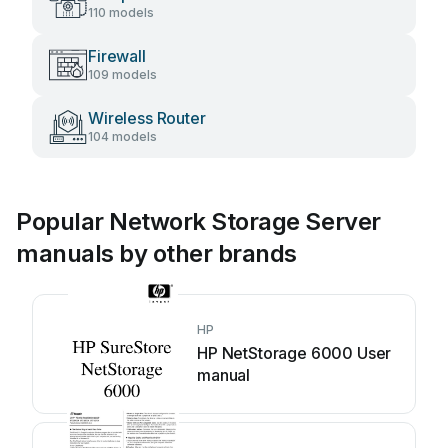
110 models
Firewall
109 models
Wireless Router
104 models
Popular Network Storage Server
manuals by other brands
HP
HP NetStorage 6000 User
manual