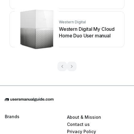
guide
Western Digital
Western Digital My Cloud
Home Duo User manual
Brands
About & Mission
Contact us
Privacy Policy