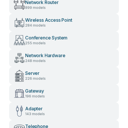
Network Router
899 models
Wireless Access Point
284 models
Conference System
255 models
Network Hardware
248 models
Server
226 models
Gateway
196 models
Adapter
143 models
Telephone