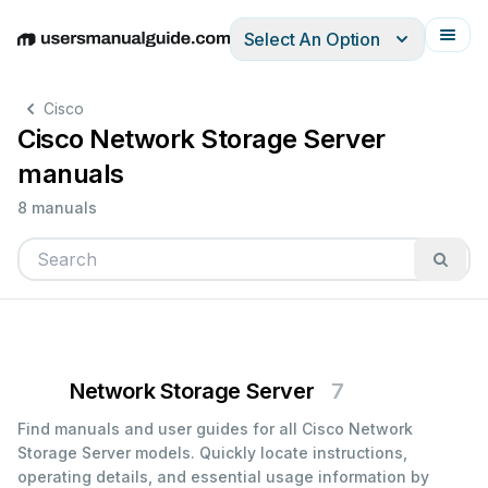
Select An Option
English
Deutsch
Español
Italiano
Français
Cisco
Cisco Network Storage Server
manuals
8 manuals
Network Storage Server
7
Find manuals and user guides for all Cisco Network
Storage Server models. Quickly locate instructions,
operating details, and essential usage information by