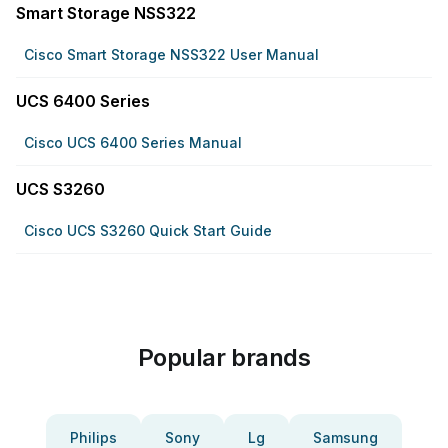
Smart Storage NSS322
Cisco Smart Storage NSS322 User Manual
UCS 6400 Series
Cisco UCS 6400 Series Manual
UCS S3260
Cisco UCS S3260 Quick Start Guide
Popular brands
Philips
Sony
Lg
Samsung