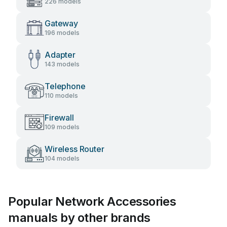
226 models
Gateway
196 models
Adapter
143 models
Telephone
110 models
Firewall
109 models
Wireless Router
104 models
Popular Network Accessories
manuals by other brands