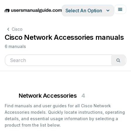
Select An Option
English
Deutsch
Español
Italiano
Français
Cisco
Cisco Network Accessories manuals
6 manuals
Network Accessories
4
Find manuals and user guides for all Cisco Network
Accessories models. Quickly locate instructions, operating
details, and essential usage information by selecting a
product from the list below.