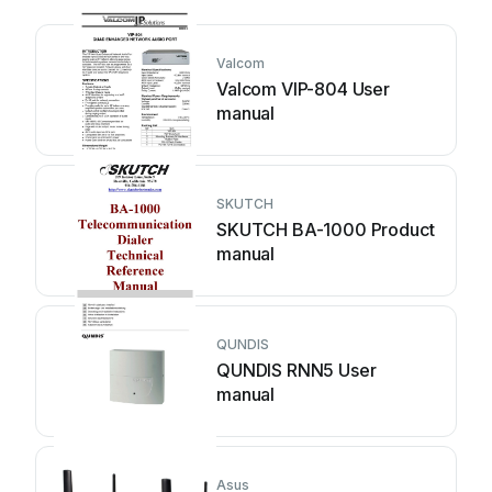
Valcom
Valcom VIP-804 User
manual
SKUTCH
SKUTCH BA-1000 Product
manual
QUNDIS
QUNDIS RNN5 User
manual
Asus