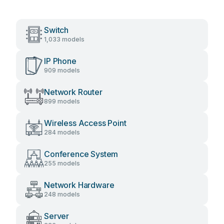
Switch
1,033 models
IP Phone
909 models
Network Router
899 models
Wireless Access Point
284 models
Conference System
255 models
Network Hardware
248 models
Server