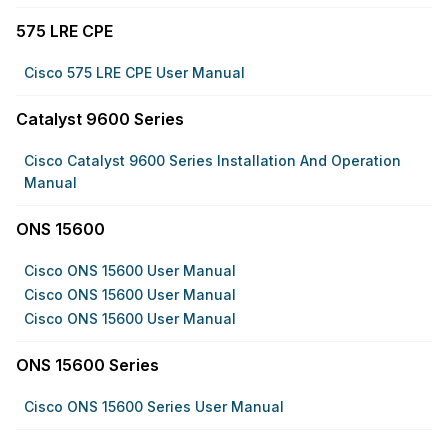
575 LRE CPE
Cisco 575 LRE CPE User Manual
Catalyst 9600 Series
Cisco Catalyst 9600 Series Installation And Operation
Manual
ONS 15600
Cisco ONS 15600 User Manual
Cisco ONS 15600 User Manual
Cisco ONS 15600 User Manual
ONS 15600 Series
Cisco ONS 15600 Series User Manual