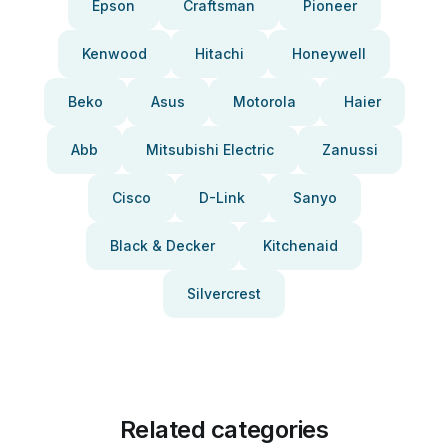
Epson
Craftsman
Pioneer
Kenwood
Hitachi
Honeywell
Beko
Asus
Motorola
Haier
Abb
Mitsubishi Electric
Zanussi
Cisco
D-Link
Sanyo
Black & Decker
Kitchenaid
Silvercrest
Related categories