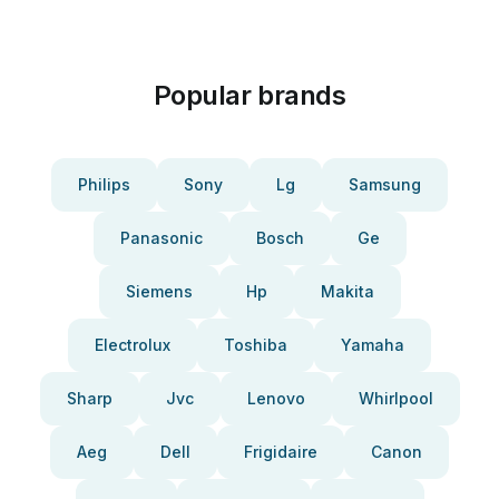
Popular brands
Philips
Sony
Lg
Samsung
Panasonic
Bosch
Ge
Siemens
Hp
Makita
Electrolux
Toshiba
Yamaha
Sharp
Jvc
Lenovo
Whirlpool
Aeg
Dell
Frigidaire
Canon