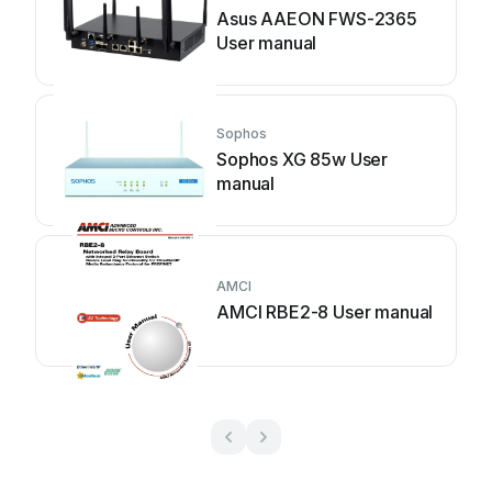
Asus AAEON FWS-2365
User manual
Sophos
Sophos XG 85w User
manual
AMCI
AMCI RBE2-8 User manual