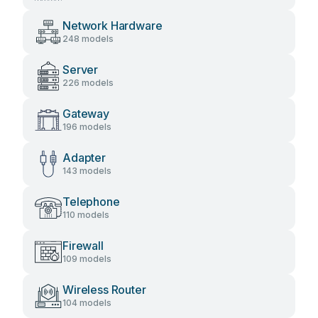
Network Hardware
248 models
Server
226 models
Gateway
196 models
Adapter
143 models
Telephone
110 models
Firewall
109 models
Wireless Router
104 models