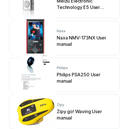
Meizu Electronic
Technology E5 User
manual
Naxa
Naxa NMV-173NX User
manual
Philips
Philips PSA250 User
manual
Zipy
Zipy go! Waving User
manual