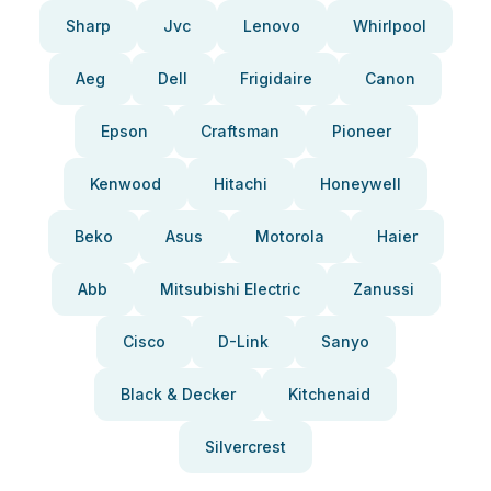
Sharp
Jvc
Lenovo
Whirlpool
Aeg
Dell
Frigidaire
Canon
Epson
Craftsman
Pioneer
Kenwood
Hitachi
Honeywell
Beko
Asus
Motorola
Haier
Abb
Mitsubishi Electric
Zanussi
Cisco
D-Link
Sanyo
Black & Decker
Kitchenaid
Silvercrest