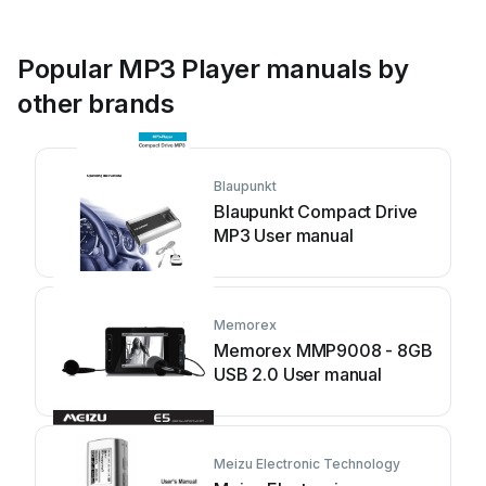
Popular MP3 Player manuals by
other brands
Blaupunkt
Blaupunkt Compact Drive
MP3 User manual
Memorex
Memorex MMP9008 - 8GB
USB 2.0 User manual
Meizu Electronic Technology