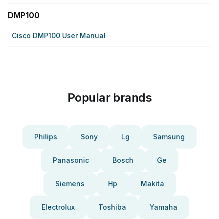
DMP100
Cisco DMP100 User Manual
Popular brands
Philips
Sony
Lg
Samsung
Panasonic
Bosch
Ge
Siemens
Hp
Makita
Electrolux
Toshiba
Yamaha