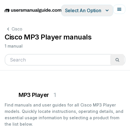
Select An Option
English
Deutsch
Español
Italiano
Français
Cisco
Cisco MP3 Player manuals
1 manual
MP3 Player
1
Find manuals and user guides for all Cisco MP3 Player
models. Quickly locate instructions, operating details, and
essential usage information by selecting a product from
the list below.