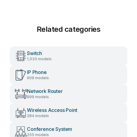
Related categories
Switch
1,033 models
IP Phone
909 models
Network Router
899 models
Wireless Access Point
284 models
Conference System
255 models