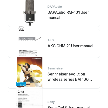
DAPAudio
DAPAudio RM-101 User
manual
AKG
AKG CHM 21 User manual
Sennheiser
Sennheiser evolution
wireless series EM 100
User manual
Sony
Sony C-48 User manual