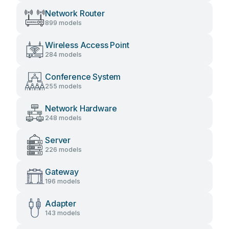
Network Router
899 models
Wireless Access Point
284 models
Conference System
255 models
Network Hardware
248 models
Server
226 models
Gateway
196 models
Adapter
143 models