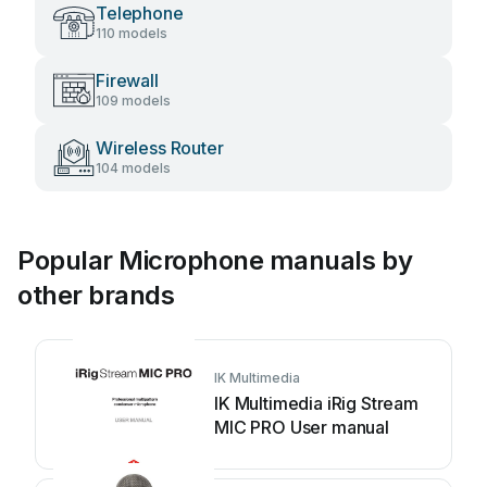
Telephone
110 models
Firewall
109 models
Wireless Router
104 models
Popular Microphone manuals by
other brands
IK Multimedia
IK Multimedia iRig Stream
MIC PRO User manual