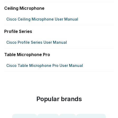
Ceiling Microphone
Cisco Ceiling Microphone User Manual
Profile Series
Cisco Profile Series User Manual
Table Microphone Pro
Cisco Table Microphone Pro User Manual
Popular brands