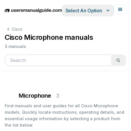
Select An Option
English
Deutsch
Español
Italiano
Français
Cisco
Cisco Microphone manuals
3 manuals
Microphone
3
Find manuals and user guides for all Cisco Microphone
models. Quickly locate instructions, operating details, and
essential usage information by selecting a product from
the list below.