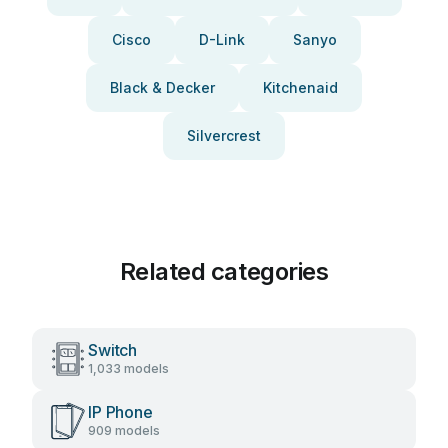
Cisco
D-Link
Sanyo
Black & Decker
Kitchenaid
Silvercrest
Related categories
Switch
1,033 models
IP Phone
909 models