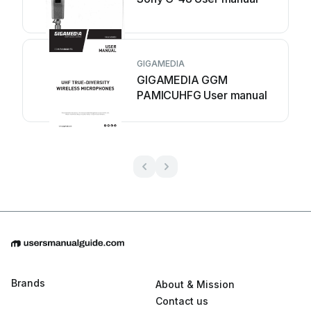
GIGAMEDIA
GIGAMEDIA GGM
PAMICUHFG User manual
Brands
About & Mission
Contact us