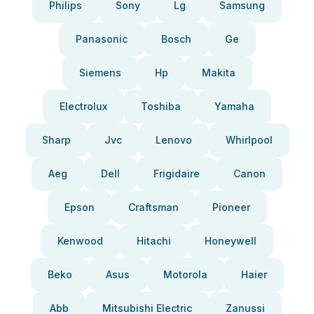
Philips
Sony
Lg
Samsung
Panasonic
Bosch
Ge
Siemens
Hp
Makita
Electrolux
Toshiba
Yamaha
Sharp
Jvc
Lenovo
Whirlpool
Aeg
Dell
Frigidaire
Canon
Epson
Craftsman
Pioneer
Kenwood
Hitachi
Honeywell
Beko
Asus
Motorola
Haier
Abb
Mitsubishi Electric
Zanussi