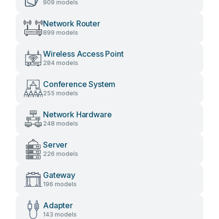
909 models
Network Router
899 models
Wireless Access Point
284 models
Conference System
255 models
Network Hardware
248 models
Server
226 models
Gateway
196 models
Adapter
143 models