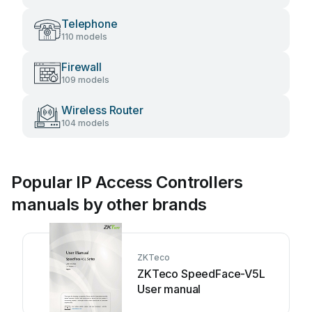
Telephone
110 models
Firewall
109 models
Wireless Router
104 models
Popular IP Access Controllers
manuals by other brands
ZKTeco
ZKTeco SpeedFace-V5L
User manual