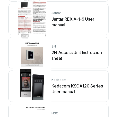
Jantar
Jantar REX A-1-9 User
manual
2N
2N Access Unit Instruction
sheet
Kedacom
Kedacom KSCA120 Series
User manual
H3C