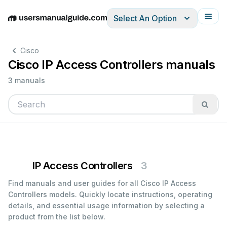
Select An Option
English
Deutsch
Español
Italiano
Français
Cisco
Cisco IP Access Controllers manuals
3 manuals
IP Access Controllers
3
Find manuals and user guides for all Cisco IP Access
Controllers models. Quickly locate instructions, operating
details, and essential usage information by selecting a
product from the list below.