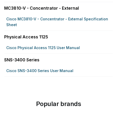
MC3810-V - Concentrator - External
Cisco MC3810-V - Concentrator - External Specification
Sheet
Physical Access 1125
Cisco Physical Access 1125 User Manual
SNS-3400 Series
Cisco SNS-3400 Series User Manual
Popular brands