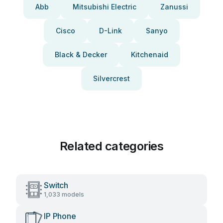
Abb
Mitsubishi Electric
Zanussi
Cisco
D-Link
Sanyo
Black & Decker
Kitchenaid
Silvercrest
Related categories
Switch
1,033 models
IP Phone