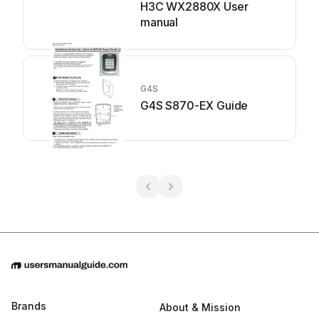
H3C WX2880X User
manual
G4S
G4S S870-EX Guide
Brands
About & Mission