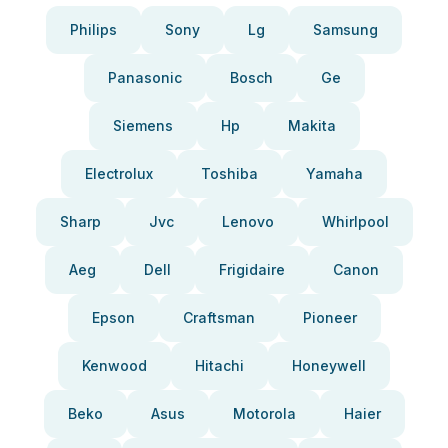
Philips
Sony
Lg
Samsung
Panasonic
Bosch
Ge
Siemens
Hp
Makita
Electrolux
Toshiba
Yamaha
Sharp
Jvc
Lenovo
Whirlpool
Aeg
Dell
Frigidaire
Canon
Epson
Craftsman
Pioneer
Kenwood
Hitachi
Honeywell
Beko
Asus
Motorola
Haier