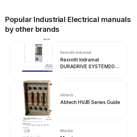
Popular Industrial Electrical manuals
by other brands
Rexroth Indramat
Rexroth Indramat
DURADRIVE SYSTEM200
Technical manual
Abtech
Abtech HVJB Series Guide
Murata