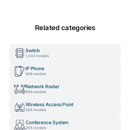
Related categories
Switch
1,033 models
IP Phone
909 models
Network Router
899 models
Wireless Access Point
284 models
Conference System
255 models