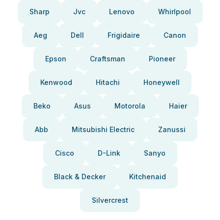
Sharp
Jvc
Lenovo
Whirlpool
Aeg
Dell
Frigidaire
Canon
Epson
Craftsman
Pioneer
Kenwood
Hitachi
Honeywell
Beko
Asus
Motorola
Haier
Abb
Mitsubishi Electric
Zanussi
Cisco
D-Link
Sanyo
Black & Decker
Kitchenaid
Silvercrest