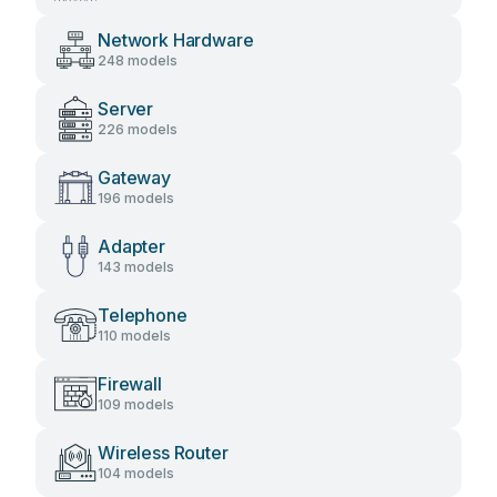
Network Hardware
248 models
Server
226 models
Gateway
196 models
Adapter
143 models
Telephone
110 models
Firewall
109 models
Wireless Router
104 models