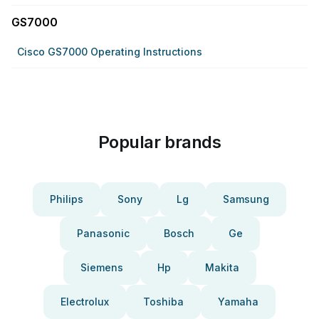
GS7000
Cisco GS7000 Operating Instructions
Popular brands
Philips
Sony
Lg
Samsung
Panasonic
Bosch
Ge
Siemens
Hp
Makita
Electrolux
Toshiba
Yamaha