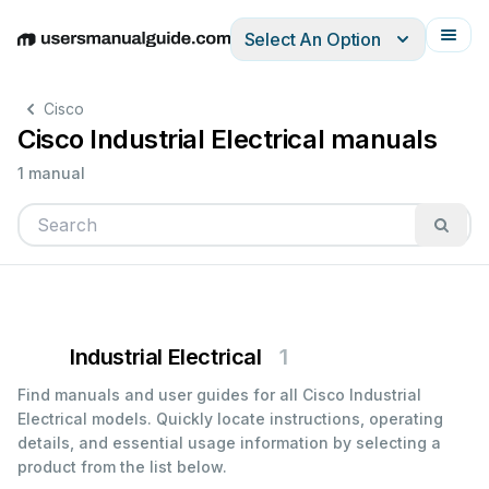
Select An Option
English
Deutsch
Español
Italiano
Français
Cisco
Cisco Industrial Electrical manuals
1 manual
Industrial Electrical
1
Find manuals and user guides for all Cisco Industrial
Electrical models. Quickly locate instructions, operating
details, and essential usage information by selecting a
product from the list below.