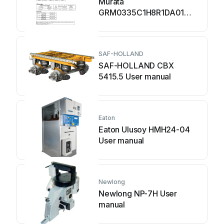
Murata
GRM0335C1H8R1DA01
Series User manual
SAF-HOLLAND
SAF-HOLLAND CBX
5415.5 User manual
Eaton
Eaton Ulusoy HMH24-04
User manual
Newlong
Newlong NP-7H User
manual