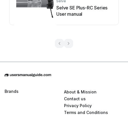
Selve
Selve SE Plus-RC Series
User manual
Brands
About & Mission
Contact us
Privacy Policy
Terms and Conditions