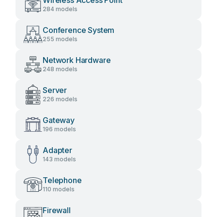
Wireless Access Point
284 models
Conference System
255 models
Network Hardware
248 models
Server
226 models
Gateway
196 models
Adapter
143 models
Telephone
110 models
Firewall