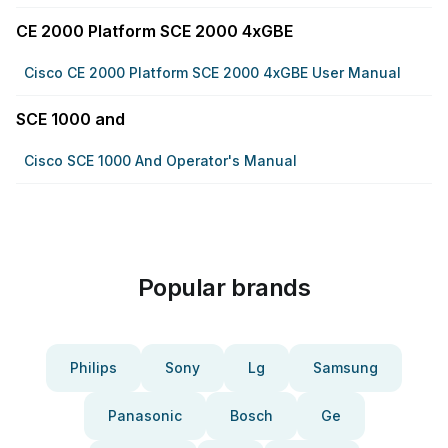
CE 2000 Platform SCE 2000 4xGBE
Cisco CE 2000 Platform SCE 2000 4xGBE User Manual
SCE 1000 and
Cisco SCE 1000 And Operator's Manual
Popular brands
Philips
Sony
Lg
Samsung
Panasonic
Bosch
Ge