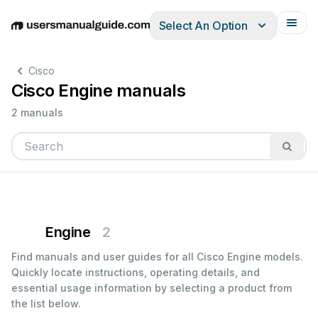
Select An Option
English
Deutsch
Español
Italiano
Français
Cisco
Cisco Engine manuals
2 manuals
Engine
2
Find manuals and user guides for all Cisco Engine models.
Quickly locate instructions, operating details, and
essential usage information by selecting a product from
the list below.