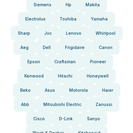
Siemens
Hp
Makita
Electrolux
Toshiba
Yamaha
Sharp
Jvc
Lenovo
Whirlpool
Aeg
Dell
Frigidaire
Canon
Epson
Craftsman
Pioneer
Kenwood
Hitachi
Honeywell
Beko
Asus
Motorola
Haier
Abb
Mitsubishi Electric
Zanussi
Cisco
D-Link
Sanyo
Black & Decker
Kitchenaid