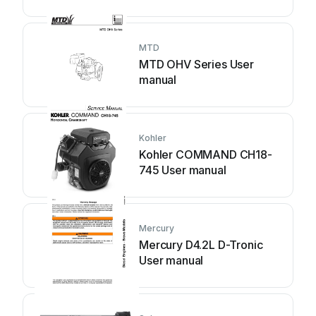
MTD
MTD OHV Series User
manual
Kohler
Kohler COMMAND CH18-
745 User manual
Mercury
Mercury D4.2L D-Tronic
User manual