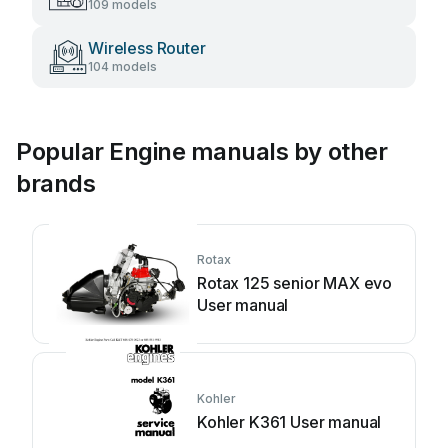
109 models
Wireless Router
104 models
Popular Engine manuals by other
brands
Rotax
Rotax 125 senior MAX evo
User manual
Kohler
Kohler K361 User manual