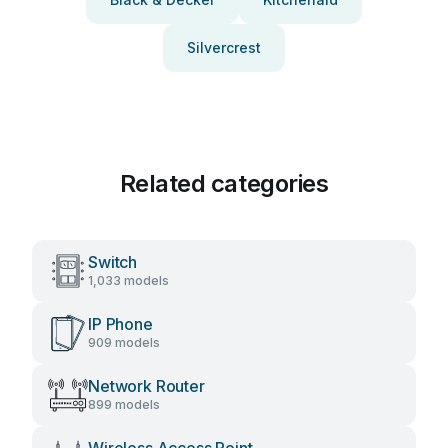
Silvercrest
Related categories
Switch
1,033 models
IP Phone
909 models
Network Router
899 models