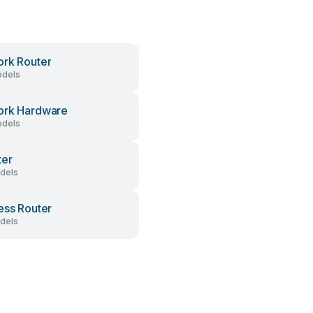
rk Router
dels
ork Hardware
dels
ter
dels
ess Router
dels