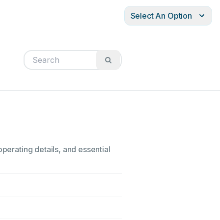
Select An Option
perating details, and essential