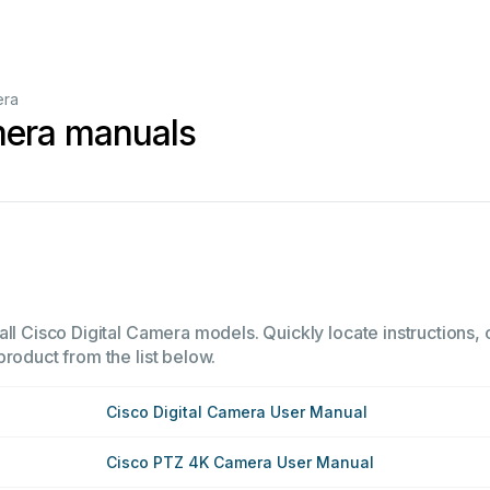
era
mera manuals
ll Cisco Digital Camera models. Quickly locate instructions, o
product from the list below.
Cisco Digital Camera User Manual
Cisco PTZ 4K Camera User Manual