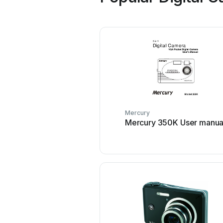
Mercury
Mercury 350K User manua