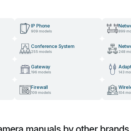
IP Phone
Netwo
909 models
899 mo
Conference System
Netw
255 models
248 mo
Gateway
Adap
196 models
143 mo
Firewall
Wirel
109 models
104 mo
Camera manuals by other brands