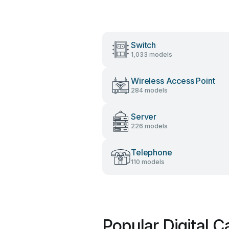
Switch
1,033 models
Wireless Access Point
284 models
Server
226 models
Telephone
110 models
Popular Digital 