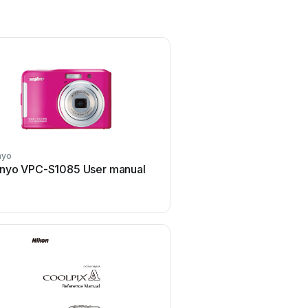
nyo
Pentax
nyo VPC-S1085 User manual
Pentax P-5 User m