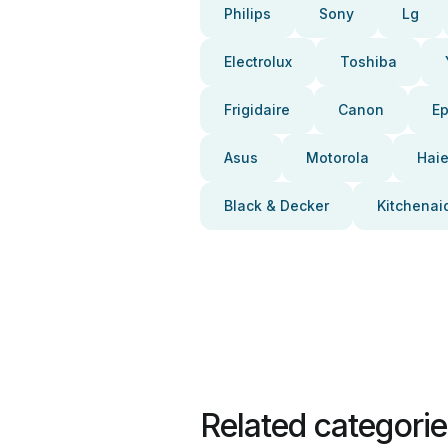
Philips
Sony
Lg
Electrolux
Toshiba
Frigidaire
Canon
E
Asus
Motorola
Haie
Black & Decker
Kitchenai
Related categori