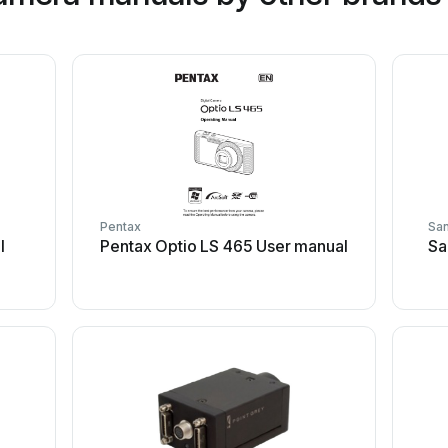
Pentax
Sa
l
Pentax Optio LS 465 User manual
Sa