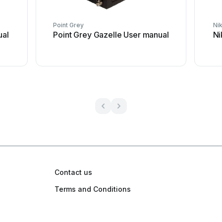
Point Grey
Ni
ual
Point Grey Gazelle User manual
Ni
Contact us
Terms and Conditions