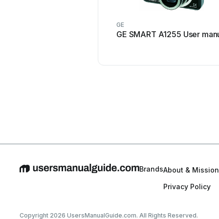
GE
GE SMART A1255 User man
Brands
About & Mission
Privacy Policy
Copyright 2026 UsersManualGuide.com. All Rights Reserved.