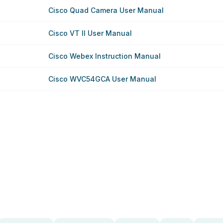
Cisco Quad Camera User Manual
Cisco VT II User Manual
Cisco Webex Instruction Manual
Cisco WVC54GCA User Manual