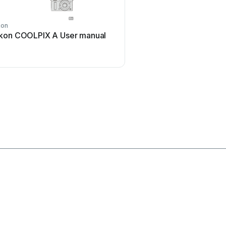
kon
Sony
kon COOLPIX A User manual
Sony Alpha DSLR-A290 
manual