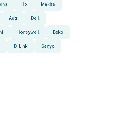
ens
Hp
Makita
Aeg
Dell
hi
Honeywell
Beko
D-Link
Sanyo