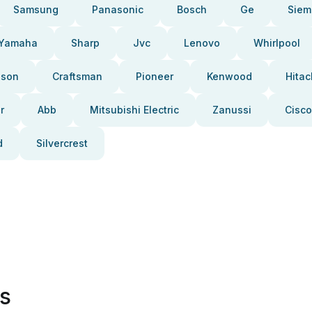
Samsung
Panasonic
Bosch
Ge
Siem
Yamaha
Sharp
Jvc
Lenovo
Whirlpool
pson
Craftsman
Pioneer
Kenwood
Hitac
r
Abb
Mitsubishi Electric
Zanussi
Cisco
d
Silvercrest
es