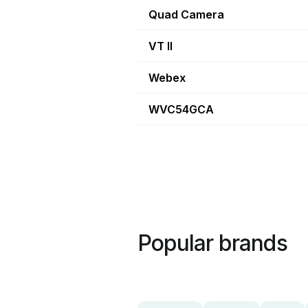
Quad Camera
VT II
Webex
WVC54GCA
Popular brands