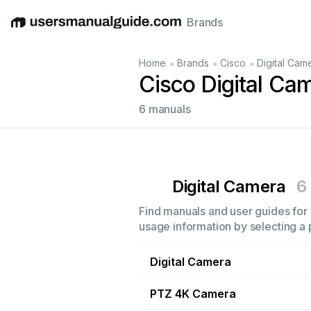
Brands
English
Deutsch
Español
Italiano
Français
•
•
•
Home
Brands
Cisco
Digital Cam
Cisco Digital Ca
6 manuals
Digital Camera
6
Find manuals and user guides for a
usage information by selecting a 
Digital Camera
PTZ 4K Camera