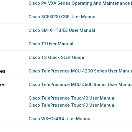
Cisco PA-VXA Series Operating And Maintenance I
Cisco SCE8000 GBE User Manual
Cisco SM-X-1T3/E3 User Manual
Cisco T1 User Manual
Cisco T3 Quick Start Guide
ies
Cisco TelePresence MCU 4200 Series User Manu
ies
Cisco TelePresence MCU 4500 Series User Manua
Cisco TelePresence Touch10 User Manual
Cisco TelePresence Touch10 User Manual
Cisco WS-G5484 User Manual