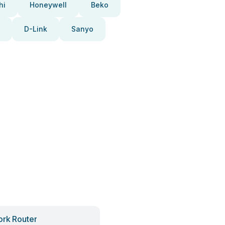
hi
Honeywell
Beko
D-Link
Sanyo
rk Router