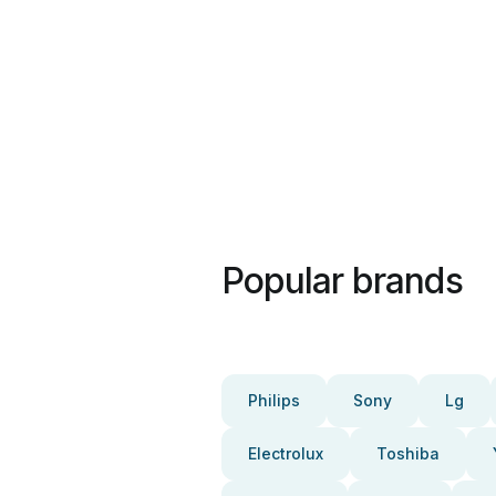
Popular brands
Philips
Sony
Lg
Electrolux
Toshiba