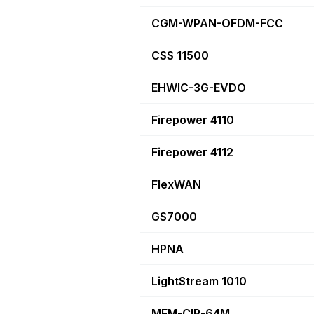
CGM-WPAN-OFDM-FCC
CSS 11500
EHWIC-3G-EVDO
Firepower 4110
Firepower 4112
FlexWAN
GS7000
HPNA
LightStream 1010
MEM-CIP-64M