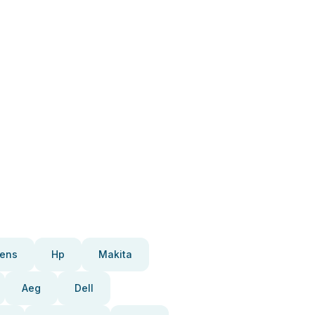
ens
Hp
Makita
Aeg
Dell