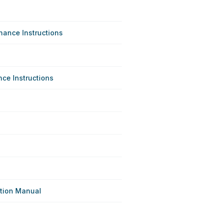
ance Instructions
e Instructions
ation Manual