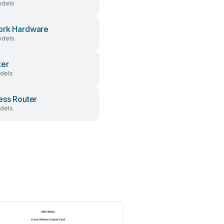
dels
ork Hardware
dels
ter
dels
ess Router
dels