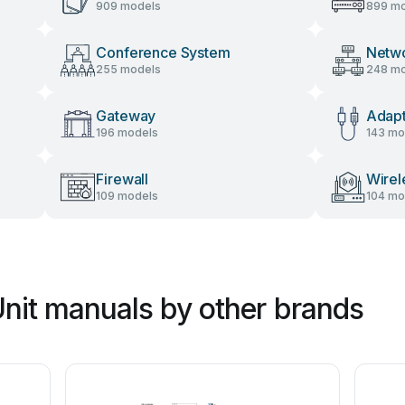
909 models
899 mo
Conference System
Netw
255 models
248 mo
Gateway
Adap
196 models
143 mo
Firewall
Wirel
109 models
104 mo
Unit manuals by other brands