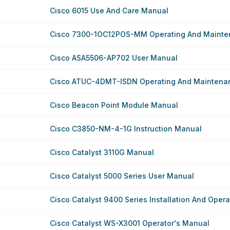
Cisco 6015 Use And Care Manual
Cisco 7300-1OC12POS-MM Operating And Mainten
Cisco ASA5506-AP702 User Manual
Cisco ATUC-4DMT-ISDN Operating And Maintenanc
Cisco Beacon Point Module Manual
Cisco C3850-NM-4-1G Instruction Manual
Cisco Catalyst 3110G Manual
Cisco Catalyst 5000 Series User Manual
Cisco Catalyst 9400 Series Installation And Oper
Cisco Catalyst WS-X3001 Operator's Manual