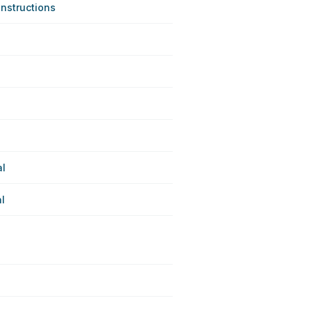
nstructions
al
l