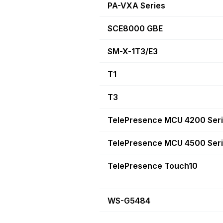
PA-VXA Series
SCE8000 GBE
SM-X-1T3/E3
T1
T3
TelePresence MCU 4200 Ser
TelePresence MCU 4500 Ser
TelePresence Touch10
WS-G5484