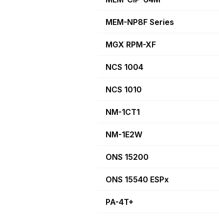
MEM-NP8F Series
MGX RPM-XF
NCS 1004
NCS 1010
NM-1CT1
NM-1E2W
ONS 15200
ONS 15540 ESPx
PA-4T+