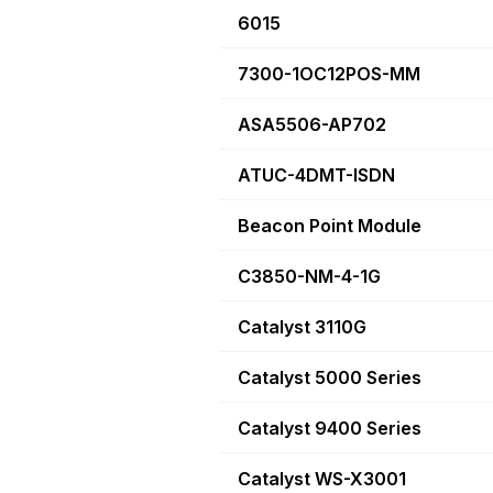
6015
7300-1OC12POS-MM
ASA5506-AP702
ATUC-4DMT-ISDN
Beacon Point Module
C3850-NM-4-1G
Catalyst 3110G
Catalyst 5000 Series
Catalyst 9400 Series
Catalyst WS-X3001