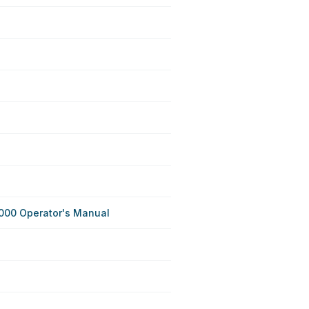
000 Operator's Manual