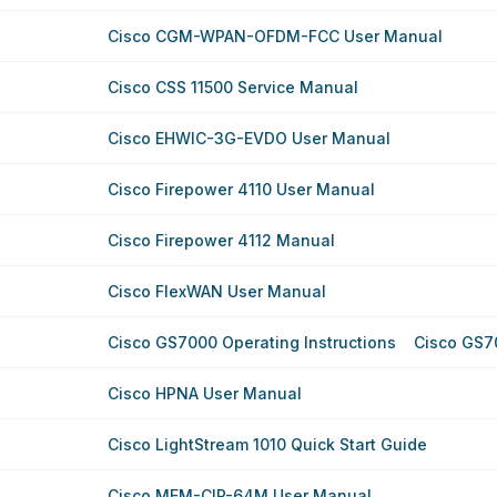
Cisco CGM-WPAN-OFDM-FCC User Manual
Cisco CSS 11500 Service Manual
Cisco EHWIC-3G-EVDO User Manual
Cisco Firepower 4110 User Manual
Cisco Firepower 4112 Manual
Cisco FlexWAN User Manual
Cisco GS7000 Operating Instructions
Cisco GS7
Cisco HPNA User Manual
Cisco LightStream 1010 Quick Start Guide
Cisco MEM-CIP-64M User Manual