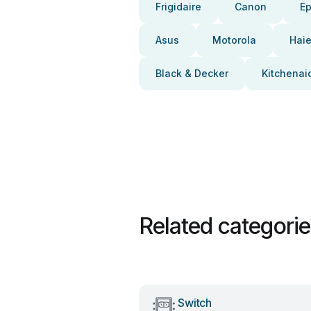
Frigidaire
Canon
E
Asus
Motorola
Haie
Black & Decker
Kitchenai
Related categori
Switch