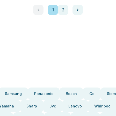
1
2
Samsung
Panasonic
Bosch
Ge
Siem
Yamaha
Sharp
Jvc
Lenovo
Whirlpool