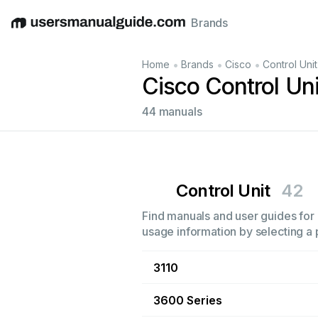
Brands
English
Deutsch
Español
Italiano
Français
•
•
•
Home
Brands
Cisco
Control Unit
Cisco Control Un
44 manuals
Control Unit
42
Find manuals and user guides for a
usage information by selecting a 
3110
3600 Series