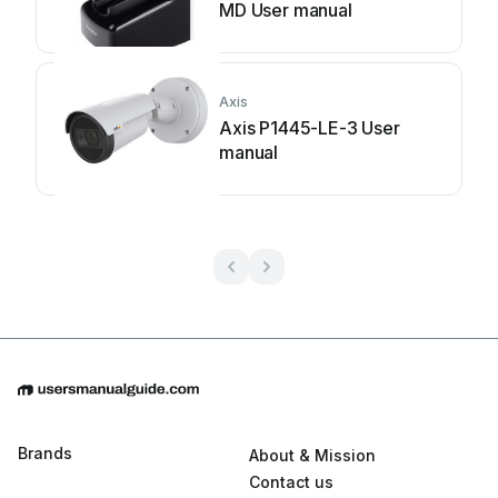
MD User manual
Axis
Axis P1445-LE-3 User
manual
Brands
About & Mission
Contact us