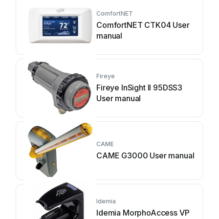
ComfortNET
ComfortNET CTK04 User
manual
Fireye
Fireye InSight II 95DSS3
User manual
CAME
CAME G3000 User manual
Idemia
Idemia MorphoAccess VP