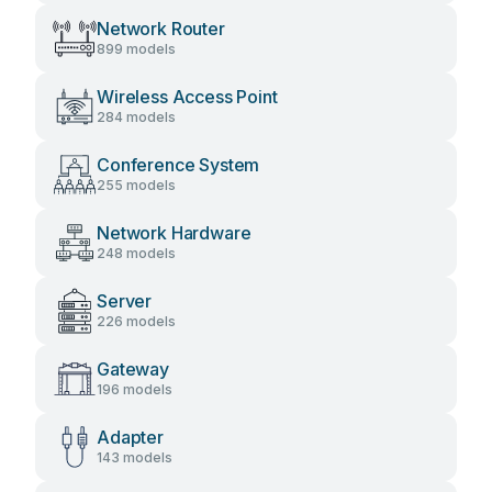
Network Router
899 models
Wireless Access Point
284 models
Conference System
255 models
Network Hardware
248 models
Server
226 models
Gateway
196 models
Adapter
143 models