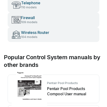
Telephone
110 models
Firewall
109 models
Wireless Router
104 models
Popular Control System manuals by
other brands
Pentair Pool Products
Pentair Pool Products
Compool User manual