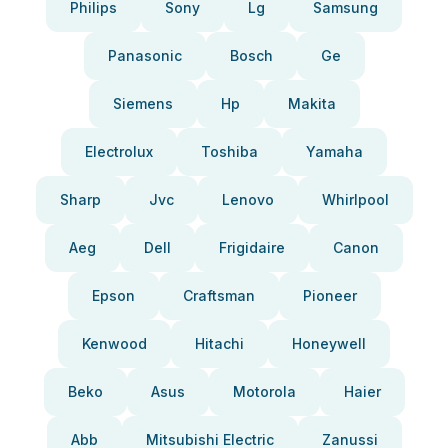
Philips
Sony
Lg
Samsung
Panasonic
Bosch
Ge
Siemens
Hp
Makita
Electrolux
Toshiba
Yamaha
Sharp
Jvc
Lenovo
Whirlpool
Aeg
Dell
Frigidaire
Canon
Epson
Craftsman
Pioneer
Kenwood
Hitachi
Honeywell
Beko
Asus
Motorola
Haier
Abb
Mitsubishi Electric
Zanussi