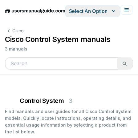
Select An Option
English
Deutsch
Español
Italiano
Français
Cisco
Cisco Control System manuals
3 manuals
Control System
3
Find manuals and user guides for all Cisco Control System
models. Quickly locate instructions, operating details, and
essential usage information by selecting a product from
the list below.