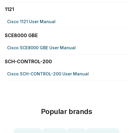
1121
Cisco 1121 User Manual
SCE8000 GBE
Cisco SCE8000 GBE User Manual
SCH-CONTROL-200
Cisco SCH-CONTROL-200 User Manual
Popular brands