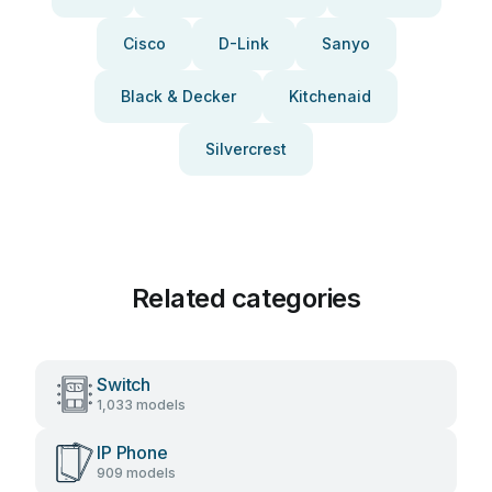
Cisco
D-Link
Sanyo
Black & Decker
Kitchenaid
Silvercrest
Related categories
Switch
1,033 models
IP Phone
909 models