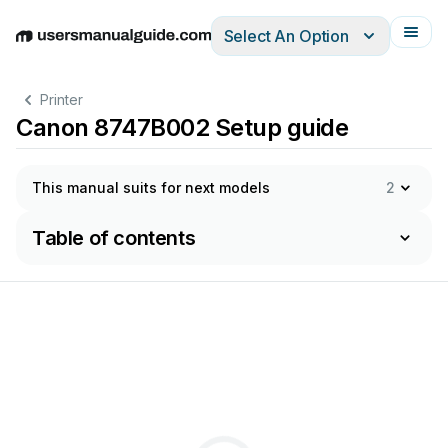
Select An Option
English
Deutsch
Español
Italiano
Français
Printer
Canon 8747B002 Setup guide
This manual suits for next models
2
Table of contents