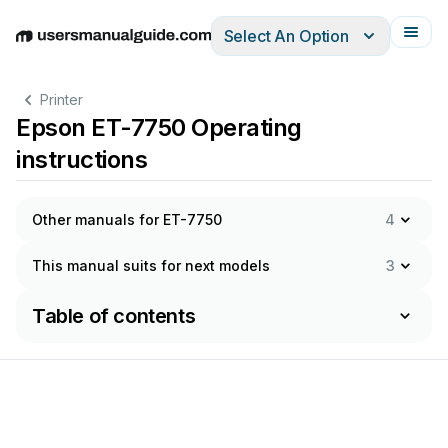
Select An Option
English
Deutsch
Español
Italiano
Français
Printer
Epson ET-7750 Operating
instructions
Other manuals for ET-7750
4
This manual suits for next models
3
Table of contents