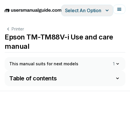
Select An Option
English
Deutsch
Español
Italiano
Français
Printer
Epson TM-TM88V-i Use and care
manual
This manual suits for next models
1
Table of contents