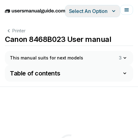
Select An Option
English
Deutsch
Español
Italiano
Français
Printer
Canon 8468B023 User manual
This manual suits for next models
3
Table of contents