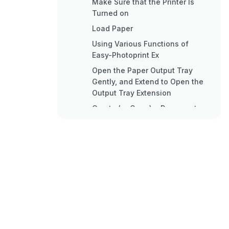
Make Sure that the Printer Is
Turned on
Load Paper
Using Various Functions of
Easy-Photoprint Ex
Open the Paper Output Tray
Gently, and Extend to Open the
Output Tray Extension
Create (or Open) a Document
to Print Using an Appropriate
Software Application
Start Printing
Loading Paper
Loading Plain Paper in the
Cassette
Loading Paper in the Cassette
Loading Envelopes