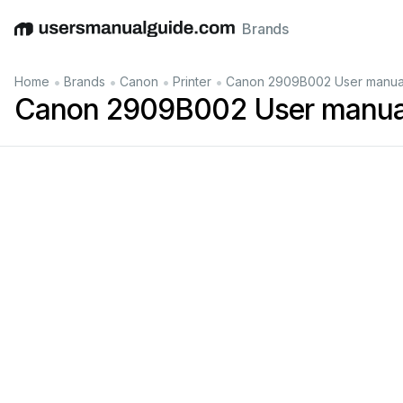
Brands
English
Deutsch
Español
Italiano
Français
•
•
•
•
Home
Brands
Canon
Printer
Canon 2909B002 User manua
Canon 2909B002 User manua
iP4600
series
On-screen
Manual