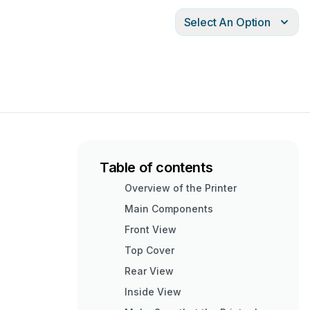
Select An Option
Table of contents
Overview of the Printer
Main Components
Front View
Top Cover
Rear View
Inside View