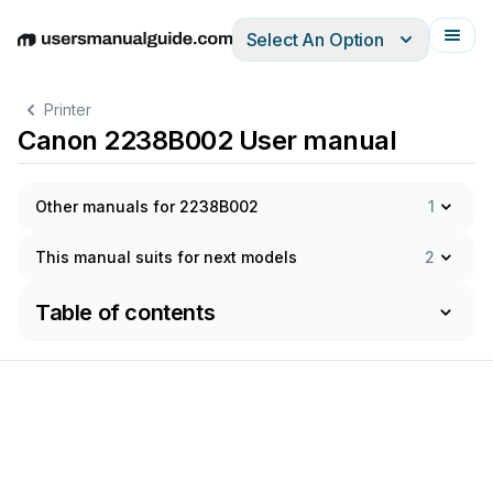
Select An Option
English
Deutsch
Español
Italiano
Français
Printer
Canon 2238B002 User manual
Other manuals for 2238B002
1
This manual suits for next models
2
Table of contents