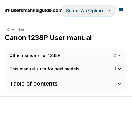
Select An Option
English
Deutsch
Español
Italiano
Français
Printer
Canon 1238P User manual
Other manuals for 1238P
2
This manual suits for next models
1
Table of contents