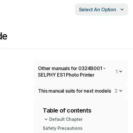
Select An Option
de
Other manuals for 0324B001 -
1
SELPHY ES1 Photo Printer
This manual suits for next models
2
Table of contents
Default Chapter
Safety Precautions