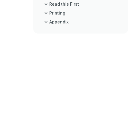
Read this First
Printing
Appendix