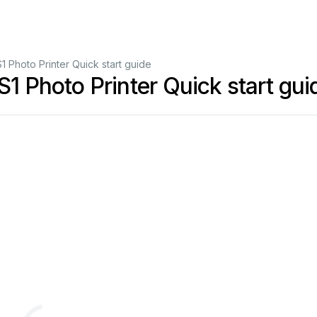
Photo Printer Quick start guide
Photo Printer Quick start gui