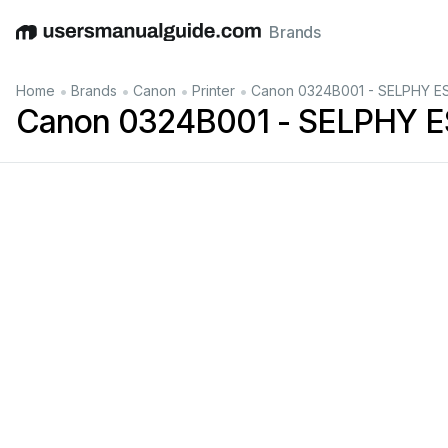
Brands
English
Deutsch
Español
Italiano
Français
•
•
•
•
Home
Brands
Canon
Printer
Canon 0324B001 - SELPHY ES1 
Canon 0324B001 - SELPHY ES1 