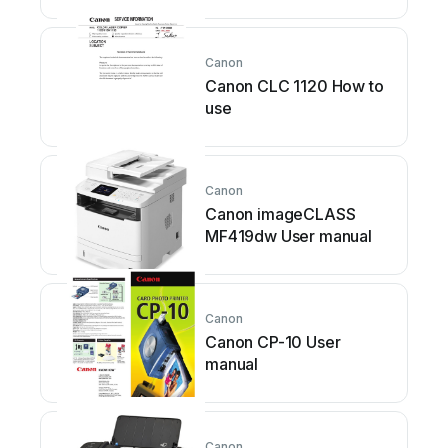
Canon
Canon CLC 1120 How to
use
Canon
Canon imageCLASS
MF419dw User manual
Canon
Canon CP-10 User
manual
Canon