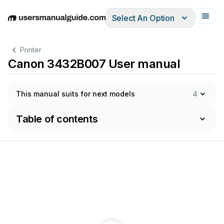
Select An Option
English
Deutsch
Español
Italiano
Français
Printer
Canon 3432B007 User manual
This manual suits for next models
4
Table of contents