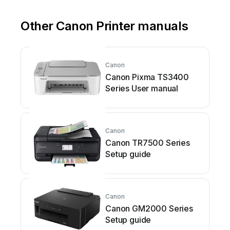
Other Canon Printer manuals
Canon
Canon Pixma TS3400
Series User manual
Canon
Canon TR7500 Series
Setup guide
Canon
Canon GM2000 Series
Setup guide