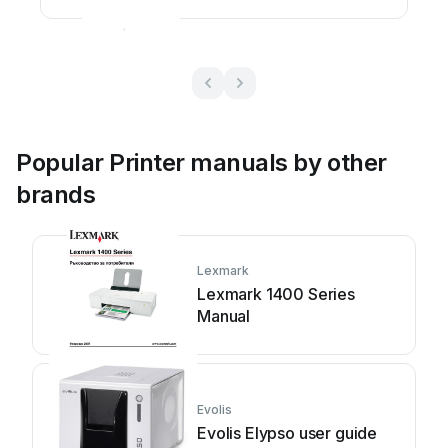
manual
Popular Printer manuals by other
brands
Lexmark
Lexmark 1400 Series
Manual
Evolis
Evolis Elypso user guide