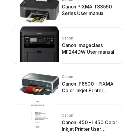
Canon PIXMA TS3550
Series User manual
Canon
Canon imageclass
MF244DW User manual
Canon
Canon iP8500 - PIXMA
Color Inkjet Printer
Manual
Canon
Canon I450 - i 450 Color
Inkjet Printer User