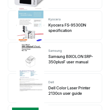
Kyocera
Kyocera FS-9530DN
specification
Samsung
Samsung BIXOLON SRP-
350plusF user manual
Dell
Dell Color Laser Printer
2130cn user guide