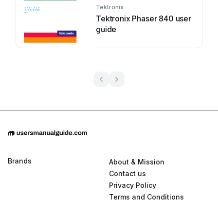
Tektronix
Tektronix Phaser 840 user
guide
Brands
About & Mission
Contact us
Privacy Policy
Terms and Conditions