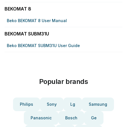
BEKOMAT 8
Beko BEKOMAT 8 User Manual
BEKOMAT SUBM31U
Beko BEKOMAT SUBM31U User Guide
Popular brands
Philips
Sony
Lg
Samsung
Panasonic
Bosch
Ge