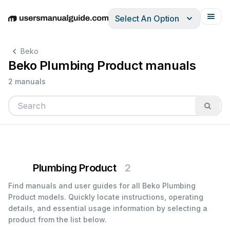
Select An Option
English
Deutsch
Español
Italiano
Français
Beko
Beko Plumbing Product manuals
2 manuals
Plumbing Product
2
Find manuals and user guides for all Beko Plumbing
Product models. Quickly locate instructions, operating
details, and essential usage information by selecting a
product from the list below.