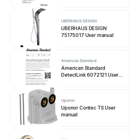
UBERHAUS DESIGN
UBERHAUS DESIGN
75175017 User manual
American Standard
American Standard
DetectLink 6072121 User
manual
Uponor
Uponor Contec TS User
manual