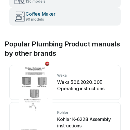
130 models
Coffee Maker
90 models
Popular Plumbing Product manuals
by other brands
Weka
Weka 506.2020.00E
Operating instructions
Kohler
Kohler K-6228 Assembly
instructions