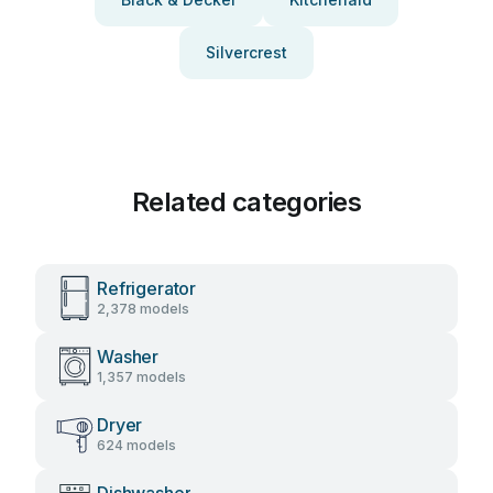
Silvercrest
Related categories
Refrigerator
2,378 models
Washer
1,357 models
Dryer
624 models