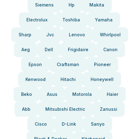
Siemens
Hp
Makita
Electrolux
Toshiba
Yamaha
Sharp
Jvc
Lenovo
Whirlpool
Aeg
Dell
Frigidaire
Canon
Epson
Craftsman
Pioneer
Kenwood
Hitachi
Honeywell
Beko
Asus
Motorola
Haier
Abb
Mitsubishi Electric
Zanussi
Cisco
D-Link
Sanyo
Black & Decker
Kitchenaid