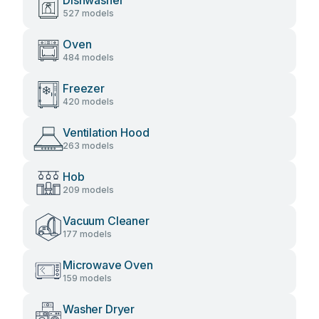
Dishwasher
527 models
Oven
484 models
Freezer
420 models
Ventilation Hood
263 models
Hob
209 models
Vacuum Cleaner
177 models
Microwave Oven
159 models
Washer Dryer