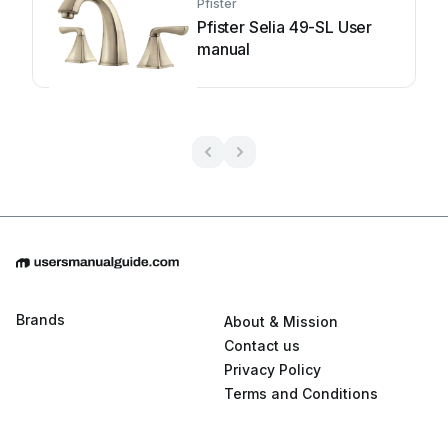
Pfister
Pfister Selia 49-SL User
manual
Brands
About & Mission
Contact us
Privacy Policy
Terms and Conditions