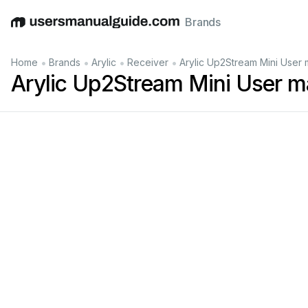
Brands
English
Deutsch
Español
Italiano
Français
•
•
•
•
Home
Brands
Arylic
Receiver
Arylic Up2Stream Mini User 
Arylic Up2Stream Mini User m
Short 
press to 
power off 
a