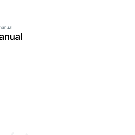
manual
anual
nd on; 
When 
in WiFi 
mode, 
long press 
(press 
and hold 
the button 
for 
more than 
5 
seconds) to 