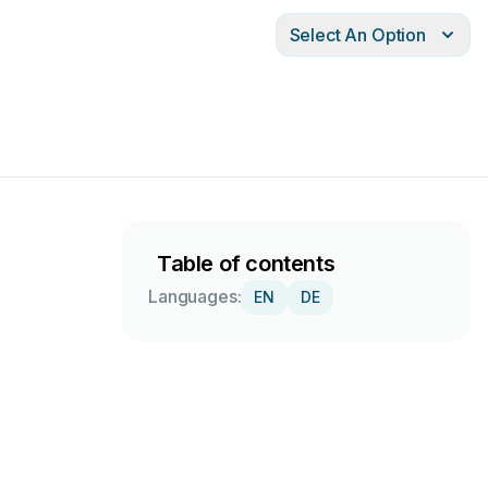
Select An Option
Table of contents
Languages:
EN
DE