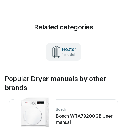
Related categories
Heater
1 model
Popular Dryer manuals by other
brands
Bosch
Bosch WTA79200GB User
manual