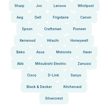
Sharp
Jvc
Lenovo
Whirlpool
Aeg
Dell
Frigidaire
Canon
Epson
Craftsman
Pioneer
Kenwood
Hitachi
Honeywell
Beko
Asus
Motorola
Haier
Abb
Mitsubishi Electric
Zanussi
Cisco
D-Link
Sanyo
Black & Decker
Kitchenaid
Silvercrest