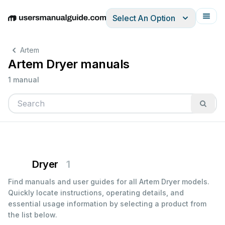
Select An Option
English
Deutsch
Español
Italiano
Français
Artem
Artem Dryer manuals
1 manual
Dryer
1
Find manuals and user guides for all Artem Dryer models.
Quickly locate instructions, operating details, and
essential usage information by selecting a product from
the list below.