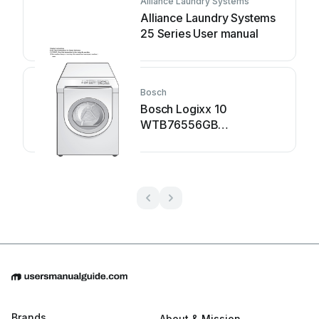
Alliance Laundry Systems
Alliance Laundry Systems
25 Series User manual
Bosch
Bosch Logixx 10
WTB76556GB
Specification sheet
Brands
About & Mission