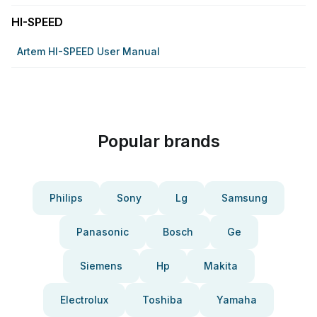
HI-SPEED
Artem HI-SPEED User Manual
Popular brands
Philips
Sony
Lg
Samsung
Panasonic
Bosch
Ge
Siemens
Hp
Makita
Electrolux
Toshiba
Yamaha