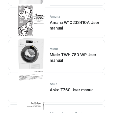
Amana
Amana W10233410A User
manual
Miele
Miele TWH 780 WP User
manual
Asko
Asko T760 User manual