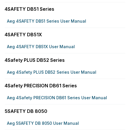
4SAFETY DB51 Series
Aeg 4SAFETY DB51 Series User Manual
4SAFETY DB51X
Aeg 4SAFETY DB51X User Manual
4Safety PLUS DB52 Series
Aeg 4Safety PLUS DB52 Series User Manual
4Safety PRECISION DB61 Series
Aeg 4Safety PRECISION DB61 Series User Manual
5SAFETY DB 8050
Aeg 5SAFETY DB 8050 User Manual