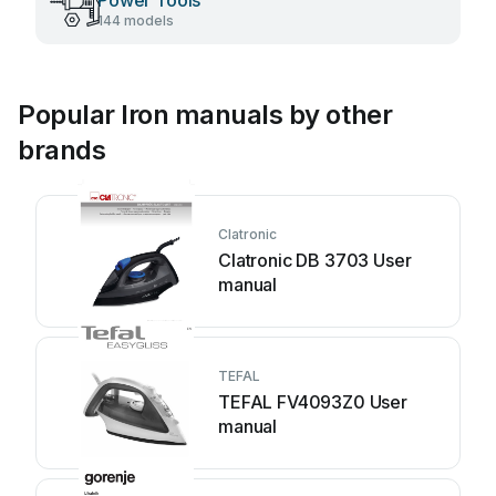
Power Tools
144 models
Popular Iron manuals by other
brands
Clatronic
Clatronic DB 3703 User
manual
TEFAL
TEFAL FV4093Z0 User
manual