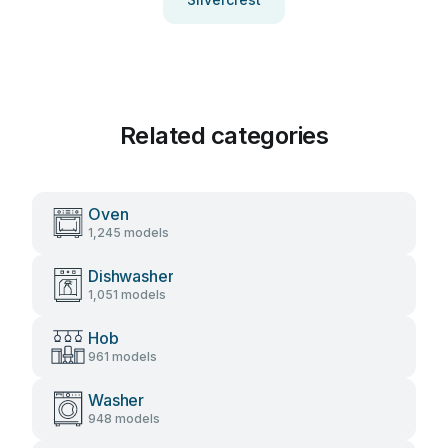
Related categories
Oven
1,245 models
Dishwasher
1,051 models
Hob
961 models
Washer
948 models