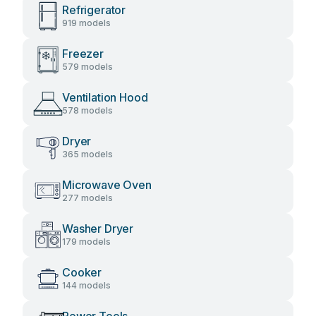
Refrigerator
919 models
Freezer
579 models
Ventilation Hood
578 models
Dryer
365 models
Microwave Oven
277 models
Washer Dryer
179 models
Cooker
144 models