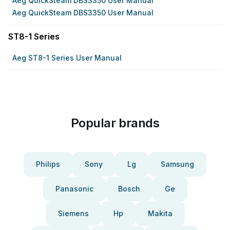
Aeg QuickSteam DBS3350 User Manual
Aeg QuickSteam DBS3350 User Manual
ST8-1 Series
Aeg ST8-1 Series User Manual
Popular brands
Philips
Sony
Lg
Samsung
Panasonic
Bosch
Ge
Siemens
Hp
Makita