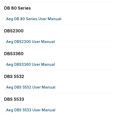
DB 80 Series
Aeg DB 80 Series User Manual
DBS2300
Aeg DBS2300 User Manual
DBS3360
Aeg DBS3360 User Manual
DBS 5532
Aeg DBS 5532 User Manual
DBS 5533
Aeg DBS 5533 User Manual