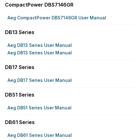
CompactPower DBS7146GR
Aeg CompactPower DBS7146GR User Manual
DB13 Series
Aeg DB13 Series User Manual
Aeg DB13 Series User Manual
DB17 Series
Aeg DB17 Series User Manual
DB51 Series
Aeg DB51 Series User Manual
DB61 Series
Aeg DB61 Series User Manual