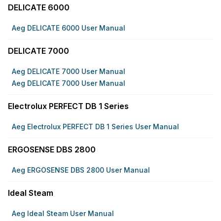
DELICATE 6000
Aeg DELICATE 6000 User Manual
DELICATE 7000
Aeg DELICATE 7000 User Manual
Aeg DELICATE 7000 User Manual
Electrolux PERFECT DB 1 Series
Aeg Electrolux PERFECT DB 1 Series User Manual
ERGOSENSE DBS 2800
Aeg ERGOSENSE DBS 2800 User Manual
Ideal Steam
Aeg Ideal Steam User Manual