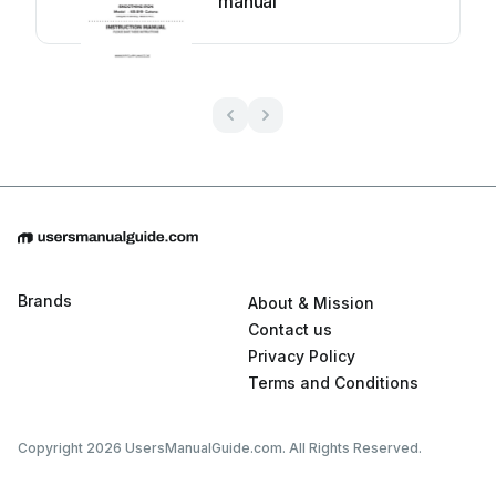
manual
Brands
About & Mission
Contact us
Privacy Policy
Terms and Conditions
Copyright 2026 UsersManualGuide.com. All Rights Reserved.