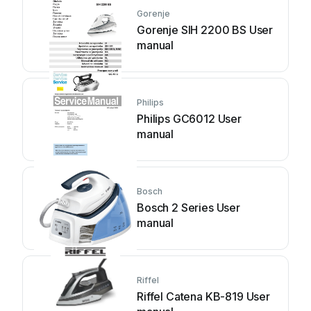
Gorenje
Gorenje SIH 2200 BS User
manual
Philips
Philips GC6012 User
manual
Bosch
Bosch 2 Series User
manual
Riffel
Riffel Catena KB-819 User