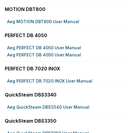
MOTION DBT800
Aeg MOTION DBT800 User Manual
PERFECT DB 4050
Aeg PERFECT DB 4050 User Manual
Aeg PERFECT DB 4050 User Manual
PERFECT DB 7020 INOX
Aeg PERFECT DB 7020 INOX User Manual
QuickSteam DBS3340
Aeg QuickSteam DBS3340 User Manual
QuickSteam DBS3350