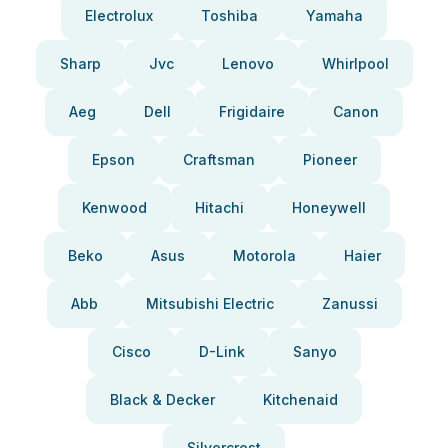
Electrolux
Toshiba
Yamaha
Sharp
Jvc
Lenovo
Whirlpool
Aeg
Dell
Frigidaire
Canon
Epson
Craftsman
Pioneer
Kenwood
Hitachi
Honeywell
Beko
Asus
Motorola
Haier
Abb
Mitsubishi Electric
Zanussi
Cisco
D-Link
Sanyo
Black & Decker
Kitchenaid
Silvercrest