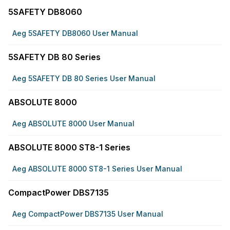
5SAFETY DB8060
Aeg 5SAFETY DB8060 User Manual
5SAFETY DB 80 Series
Aeg 5SAFETY DB 80 Series User Manual
ABSOLUTE 8000
Aeg ABSOLUTE 8000 User Manual
ABSOLUTE 8000 ST8-1 Series
Aeg ABSOLUTE 8000 ST8-1 Series User Manual
CompactPower DBS7135
Aeg CompactPower DBS7135 User Manual