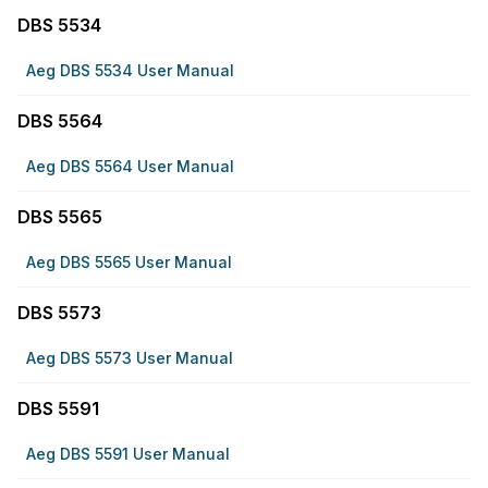
DBS 5534
Aeg DBS 5534 User Manual
DBS 5564
Aeg DBS 5564 User Manual
DBS 5565
Aeg DBS 5565 User Manual
DBS 5573
Aeg DBS 5573 User Manual
DBS 5591
Aeg DBS 5591 User Manual