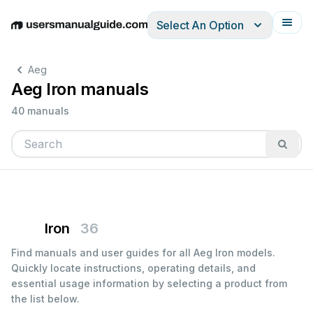
Select An Option
English
Deutsch
Español
Italiano
Français
Aeg
Aeg Iron manuals
40 manuals
Iron
36
Find manuals and user guides for all Aeg Iron models.
Quickly locate instructions, operating details, and
essential usage information by selecting a product from
the list below.