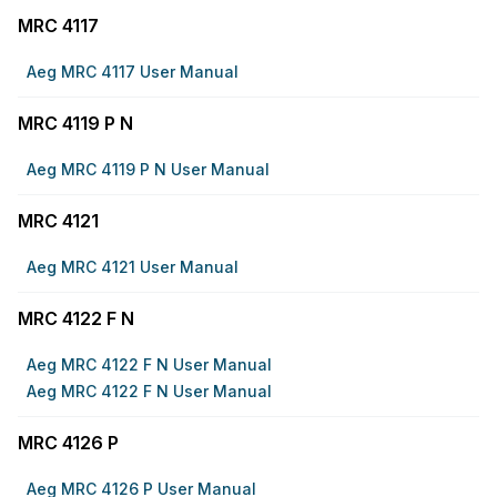
MRC 4117
Aeg MRC 4117 User Manual
MRC 4119 P N
Aeg MRC 4119 P N User Manual
MRC 4121
Aeg MRC 4121 User Manual
MRC 4122 F N
Aeg MRC 4122 F N User Manual
Aeg MRC 4122 F N User Manual
MRC 4126 P
Aeg MRC 4126 P User Manual