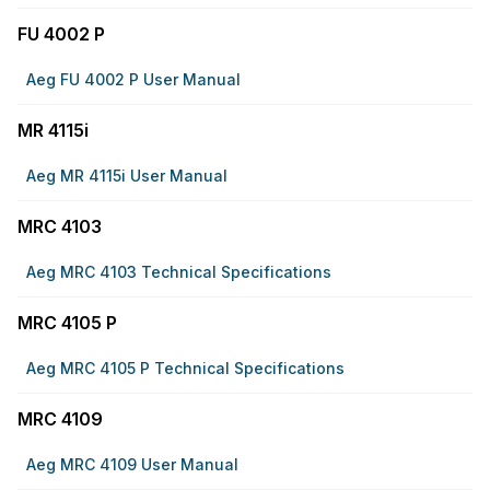
FU 4002 P
Aeg FU 4002 P User Manual
MR 4115i
Aeg MR 4115i User Manual
MRC 4103
Aeg MRC 4103 Technical Specifications
MRC 4105 P
Aeg MRC 4105 P Technical Specifications
MRC 4109
Aeg MRC 4109 User Manual