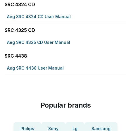
SRC 4324 CD
Aeg SRC 4324 CD User Manual
SRC 4325 CD
Aeg SRC 4325 CD User Manual
SRC 4438
Aeg SRC 4438 User Manual
Popular brands
Philips
Sony
Lg
Samsung