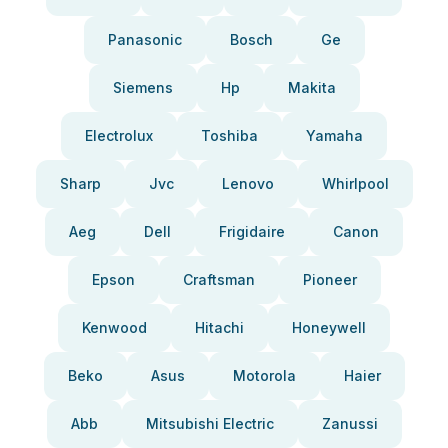
Panasonic
Bosch
Ge
Siemens
Hp
Makita
Electrolux
Toshiba
Yamaha
Sharp
Jvc
Lenovo
Whirlpool
Aeg
Dell
Frigidaire
Canon
Epson
Craftsman
Pioneer
Kenwood
Hitachi
Honeywell
Beko
Asus
Motorola
Haier
Abb
Mitsubishi Electric
Zanussi