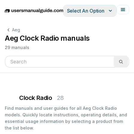
Select An Option
English
Deutsch
Español
Italiano
Français
Aeg
Aeg Clock Radio manuals
29 manuals
Clock Radio
28
Find manuals and user guides for all Aeg Clock Radio
models. Quickly locate instructions, operating details, and
essential usage information by selecting a product from
the list below.