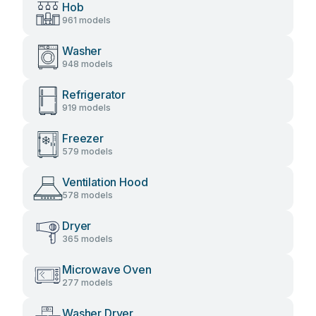
Hob
961 models
Washer
948 models
Refrigerator
919 models
Freezer
579 models
Ventilation Hood
578 models
Dryer
365 models
Microwave Oven
277 models
Washer Dryer