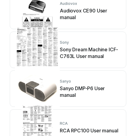
Audiovox
Audiovox CE90 User
manual
Sony
Sony Dream Machine ICF-
C763L User manual
Sanyo
Sanyo DMP-P6 User
manual
RCA
RCA RPC100 User manual