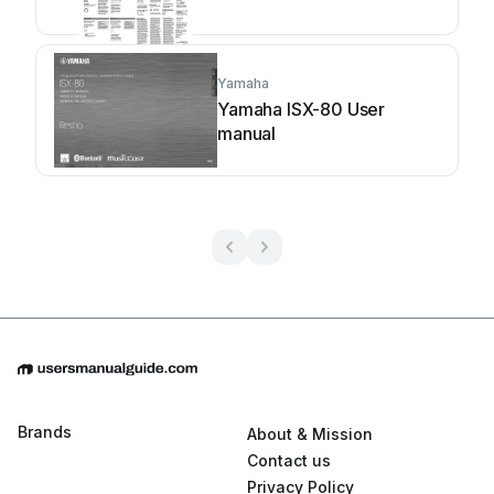
Yamaha
Yamaha ISX-80 User
manual
Brands
About & Mission
Contact us
Privacy Policy