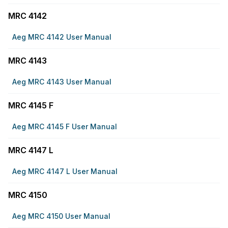
MRC 4142
Aeg MRC 4142 User Manual
MRC 4143
Aeg MRC 4143 User Manual
MRC 4145 F
Aeg MRC 4145 F User Manual
MRC 4147 L
Aeg MRC 4147 L User Manual
MRC 4150
Aeg MRC 4150 User Manual