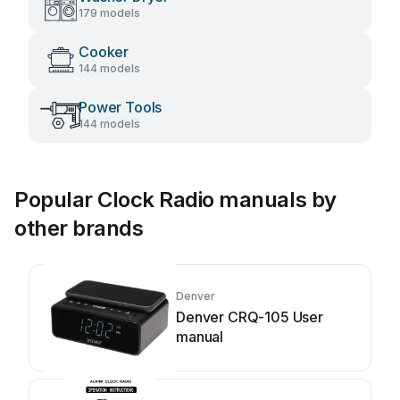
179 models
Cooker
144 models
Power Tools
144 models
Popular Clock Radio manuals by
other brands
Denver
Denver CRQ-105 User
manual