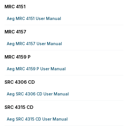
MRC 4151
Aeg MRC 4151 User Manual
MRC 4157
Aeg MRC 4157 User Manual
MRC 4159 P
Aeg MRC 4159 P User Manual
SRC 4306 CD
Aeg SRC 4306 CD User Manual
SRC 4315 CD
Aeg SRC 4315 CD User Manual