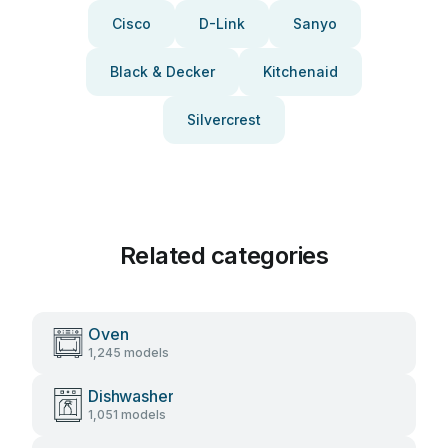
Cisco
D-Link
Sanyo
Black & Decker
Kitchenaid
Silvercrest
Related categories
Oven
1,245 models
Dishwasher
1,051 models