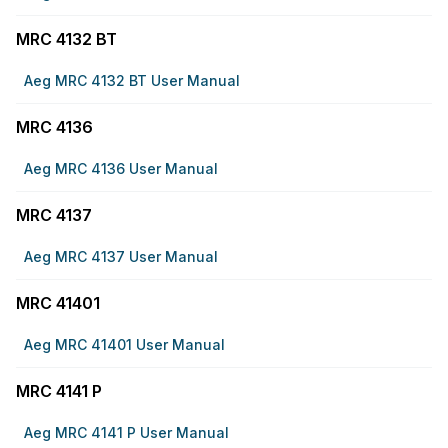
MRC 4132 BT
Aeg MRC 4132 BT User Manual
MRC 4136
Aeg MRC 4136 User Manual
MRC 4137
Aeg MRC 4137 User Manual
MRC 41401
Aeg MRC 41401 User Manual
MRC 4141 P
Aeg MRC 4141 P User Manual