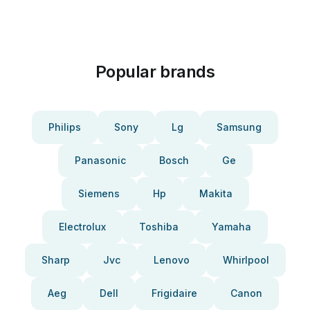
Popular brands
Philips
Sony
Lg
Samsung
Panasonic
Bosch
Ge
Siemens
Hp
Makita
Electrolux
Toshiba
Yamaha
Sharp
Jvc
Lenovo
Whirlpool
Aeg
Dell
Frigidaire
Canon