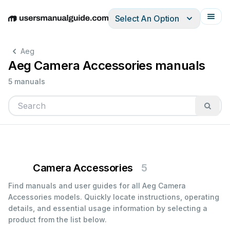
Select An Option
English
Deutsch
Español
Italiano
Français
Aeg
Aeg Camera Accessories manuals
5 manuals
Camera Accessories
5
Find manuals and user guides for all Aeg Camera
Accessories models. Quickly locate instructions, operating
details, and essential usage information by selecting a
product from the list below.