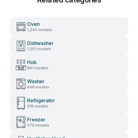
Oven
1,245 models
Dishwasher
1,051 models
Hob
961 models
Washer
948 models
Refrigerator
919 models
Freezer
579 models