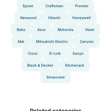
Epson
Craftsman
Pioneer
Kenwood
Hitachi
Honeywell
Beko
Asus
Motorola
Haier
Abb
Mitsubishi Electric
Zanussi
Cisco
D-Link
Sanyo
Black & Decker
Kitchenaid
Silvercrest
Related categories