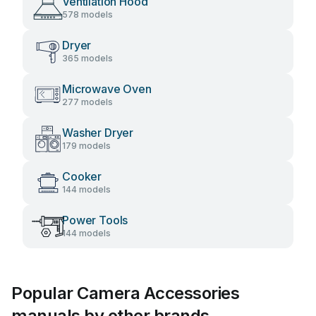
Ventilation Hood
578 models
Dryer
365 models
Microwave Oven
277 models
Washer Dryer
179 models
Cooker
144 models
Power Tools
144 models
Popular Camera Accessories
manuals by other brands