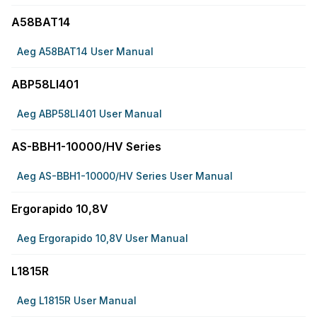
A58BAT14
Aeg A58BAT14 User Manual
ABP58LI401
Aeg ABP58LI401 User Manual
AS-BBH1-10000/HV Series
Aeg AS-BBH1-10000/HV Series User Manual
Ergorapido 10,8V
Aeg Ergorapido 10,8V User Manual
L1815R
Aeg L1815R User Manual