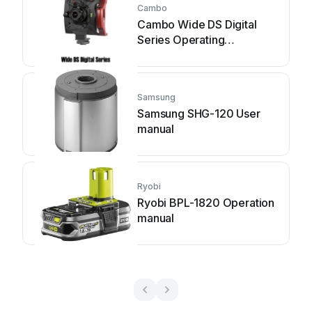
Cambo
Cambo Wide DS Digital
Series Operating
instructions
Samsung
Samsung SHG-120 User
manual
Ryobi
Ryobi BPL-1820 Operation
manual