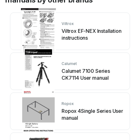
Viltrox
Viltrox EF-NEX Installation
instructions
Calumet
Calumet 7100 Series
CK7114 User manual
Ropox
Ropox 4Single Series User
manual