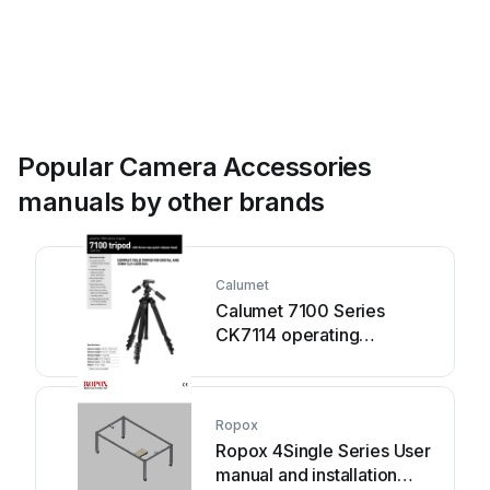
Popular Camera Accessories
manuals by other brands
Calumet
Calumet 7100 Series
CK7114 operating
instructions
Ropox
Ropox 4Single Series User
manual and installation