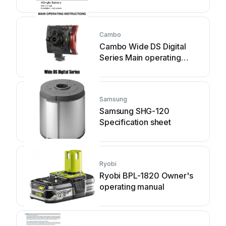
instructions
Cambo
Cambo Wide DS Digital
Series Main operating
instructions
Samsung
Samsung SHG-120
Specification sheet
Ryobi
Ryobi BPL-1820 Owner's
operating manual