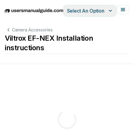
Select An Option
English
Deutsch
Español
Italiano
Français
Camera Accessories
Viltrox EF-NEX Installation
instructions