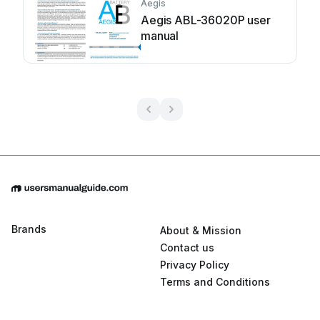
Aegis
Aegis ABL-36020P user
manual
Brands
About & Mission
Contact us
Privacy Policy
Terms and Conditions